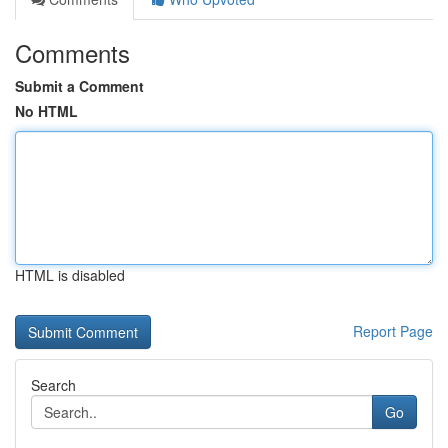
Comments
Submit a Comment
No HTML
HTML is disabled
Report Page
Search
Go