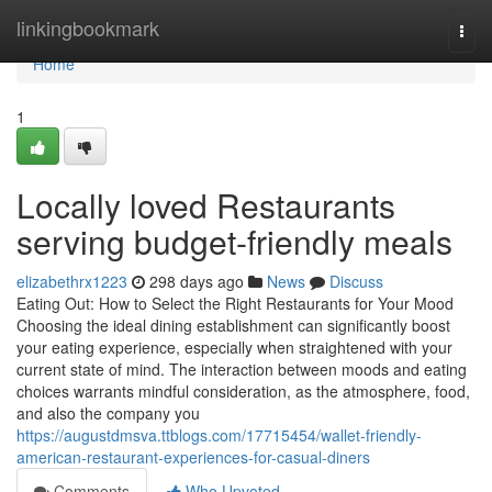
Home
linkingbookmark
Togg
navi
Home
1
Locally loved Restaurants
serving budget-friendly meals
elizabethrx1223
298 days ago
News
Discuss
Eating Out: How to Select the Right Restaurants for Your Mood
Choosing the ideal dining establishment can significantly boost
your eating experience, especially when straightened with your
current state of mind. The interaction between moods and eating
choices warrants mindful consideration, as the atmosphere, food,
and also the company you
https://augustdmsva.ttblogs.com/17715454/wallet-friendly-
american-restaurant-experiences-for-casual-diners
Comments
Who Upvoted