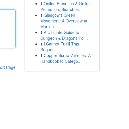
1
Online Presence & Online
Promotion, Search E...
1
Glasgow's Green
Movement: A Overview at
Marijua...
1
A Ultimate Guide to
Dungeon & Dragons Pol...
1
I Cannot Fulfill This
Request
1
Copper Scrap Varieties: A
Handbook to Catego...
ort Page