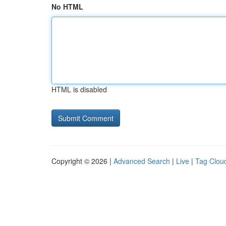
No HTML
HTML is disabled
Copyright © 2026 |
Advanced Search
|
Live
|
Tag Clou