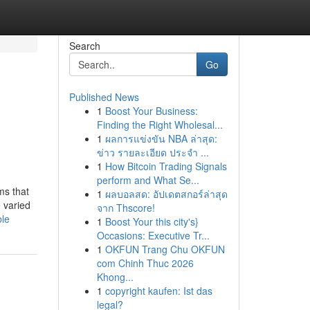
Search
Go
Published News
1
Boost Your Business:
Finding the Right Wholesal...
1
ผลการแข่งขัน NBA ล่าสุด:
ข่าว รายละเอียด ประจำ ...
1
How Bitcoin Trading Signals
perform and What Se...
ms that
1
ผลบอลสด: อัปเดตสกอร์ล่าสุด
e varied
จาก Thscore!
ble
1
Boost Your this city's}
Occasions: Executive Tr...
1
OKFUN Trang Chu OKFUN
com Chinh Thuc 2026
Khong...
1
copyright kaufen: Ist das
legal?