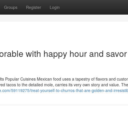
Groups
Register
Login
rable with happy hour and savor
Its Popular Cuisines Mexican food uses a tapestry of flavors and custo
oved tacos to the detailed mole, carries its very own story and value. Th
e.com/59119275/treat-yourself-to-churros-that-are-golden-and-irresisti