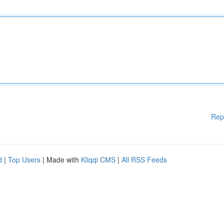
Rep
d
|
Top Users
| Made with
Kliqqi CMS
|
All RSS Feeds