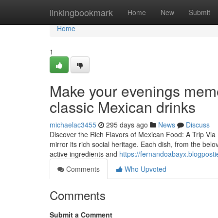
Home
linkingbookmark
Home
New
Submit
Home
1
Make your evenings memo
classic Mexican drinks
michaelac3455
295 days ago
News
Discuss
Discover the Rich Flavors of Mexican Food: A Trip Via 
mirror its rich social heritage. Each dish, from the bel
active ingredients and
https://fernandoabayx.blogposti
Comments
Who Upvoted
Comments
Submit a Comment