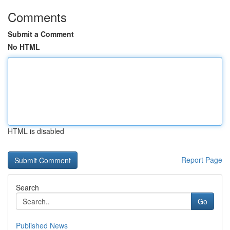
Comments
Submit a Comment
No HTML
HTML is disabled
Report Page
Search
Go
Published News