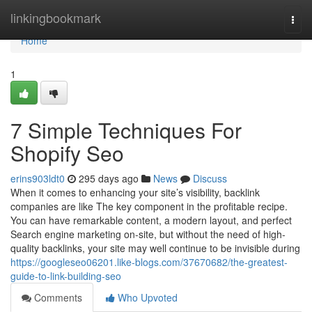
Home
linkingbookmark
Togg
navi
Home
1
7 Simple Techniques For
Shopify Seo
erins903ldt0
295 days ago
News
Discuss
When it comes to enhancing your site’s visibility, backlink
companies are like The key component in the profitable recipe.
You can have remarkable content, a modern layout, and perfect
Search engine marketing on-site, but without the need of high-
quality backlinks, your site may well continue to be invisible during
https://googleseo06201.like-blogs.com/37670682/the-greatest-
guide-to-link-building-seo
Comments
Who Upvoted