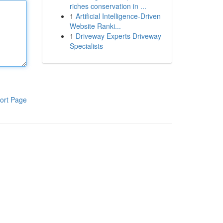
riches conservation in ...
1
Artificial Intelligence-Driven
Website Ranki...
1
Driveway Experts Driveway
Specialists
ort Page