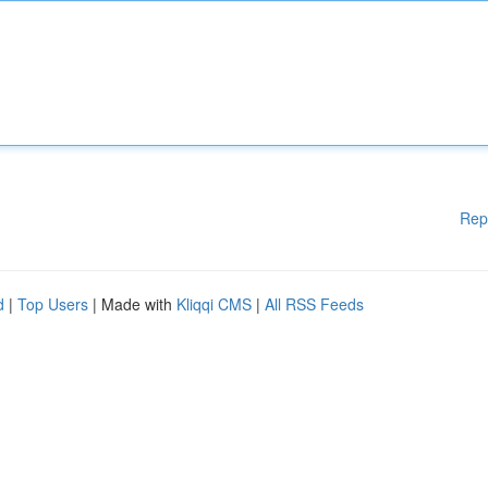
Rep
d
|
Top Users
| Made with
Kliqqi CMS
|
All RSS Feeds