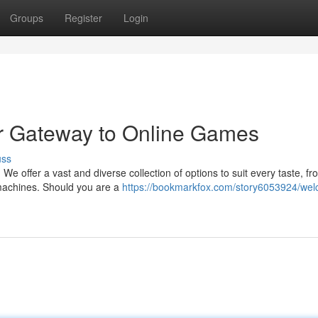
Groups
Register
Login
ur Gateway to Online Games
uss
! We offer a vast and diverse collection of options to suit every taste, fr
g machines. Should you are a
https://bookmarkfox.com/story6053924/wel