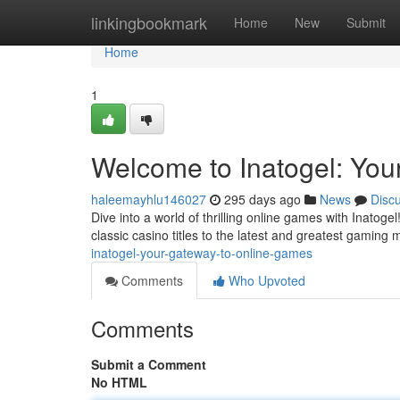
Home
linkingbookmark
Home
New
Submit
Home
1
Welcome to Inatogel: Yo
haleemayhlu146027
295 days ago
News
Disc
Dive into a world of thrilling online games with Inatogel
classic casino titles to the latest and greatest gamin
inatogel-your-gateway-to-online-games
Comments
Who Upvoted
Comments
Submit a Comment
No HTML