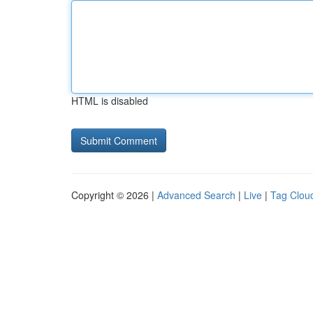
HTML is disabled
Copyright © 2026 |
Advanced Search
|
Live
|
Tag Clou