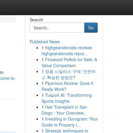
Search
Go
Published News
1
highgearsteroids reviews
highgearsteroids reput...
1
Firewood Pellets for Sale: A
Value Comparison
1
정품 시알리스 구매: 안전하
om
고 확실한 방법은?
come-to-
1
Piperinox Review: Does It
Really Work?
1
Tusport AI: Transforming
Sports Insights
1
Hair Transplant in San
Diego : Your Overview...
1
Investing in Gurugram: Your
Guide to Property i...
1
Strategic techniques to