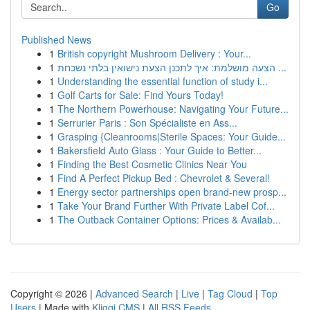
Go
Published News
1
British copyright Mushroom Delivery : Your...
1
הצעה מושלמת: איך לתכנן הצעת נישואין בלתי נשכחת ...
1
Understanding the essential function of study i...
1
Golf Carts for Sale: Find Yours Today!
1
The Northern Powerhouse: Navigating Your Future...
1
Serrurier Paris : Son Spécialiste en Ass...
1
Grasping {Cleanrooms|Sterile Spaces: Your Guide...
1
Bakersfield Auto Glass : Your Guide to Better...
1
Finding the Best Cosmetic Clinics Near You
1
Find A Perfect Pickup Bed : Chevrolet & Several!
1
Energy sector partnerships open brand-new prosp...
1
Take Your Brand Further With Private Label Cof...
1
The Outback Container Options: Prices & Availab...
Copyright © 2026 |
Advanced Search
|
Live
|
Tag Cloud
|
Top
Users
| Made with
Kliqqi CMS
|
All RSS Feeds