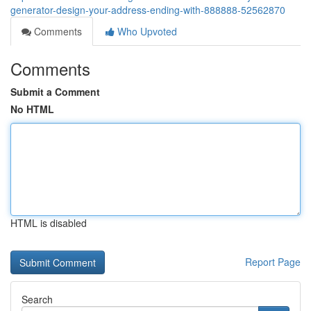
generator-design-your-address-ending-with-888888-52562870
Comments
Who Upvoted
Comments
Submit a Comment
No HTML
HTML is disabled
Report Page
Search