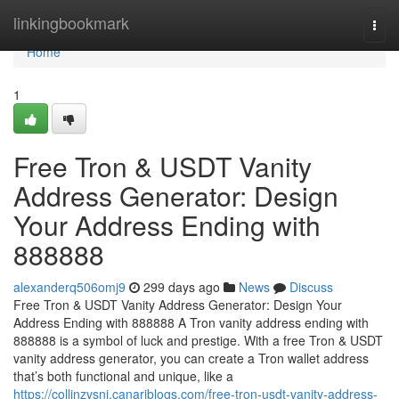
Home
linkingbookmark
Togg
navi
Home
1
Free Tron & USDT Vanity
Address Generator: Design
Your Address Ending with
888888
alexanderq506omj9
299 days ago
News
Discuss
Free Tron & USDT Vanity Address Generator: Design Your
Address Ending with 888888 A Tron vanity address ending with
888888 is a symbol of luck and prestige. With a free Tron & USDT
vanity address generator, you can create a Tron wallet address
that’s both functional and unique, like a
https://collinzvsni.canariblogs.com/free-tron-usdt-vanity-address-