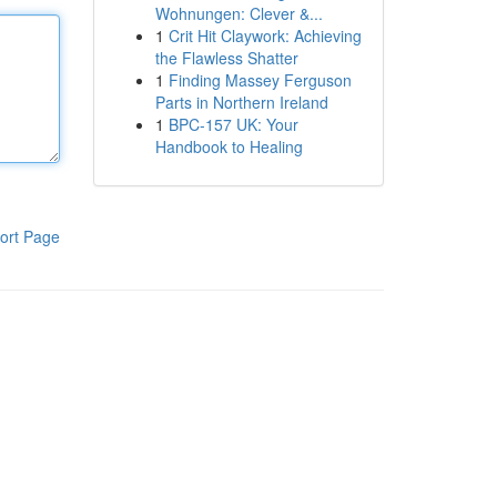
Wohnungen: Clever &...
1
Crit Hit Claywork: Achieving
the Flawless Shatter
1
Finding Massey Ferguson
Parts in Northern Ireland
1
BPC-157 UK: Your
Handbook to Healing
ort Page