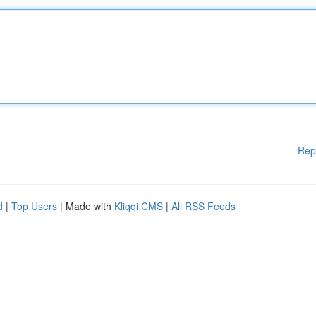
Rep
d
|
Top Users
| Made with
Kliqqi CMS
|
All RSS Feeds