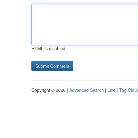
HTML is disabled
Copyright © 2026 |
Advanced Search
|
Live
|
Tag Clou