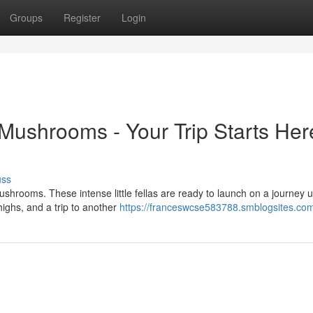
Groups
Register
Login
ushrooms - Your Trip Starts Her
uss
hrooms. These intense little fellas are ready to launch on a journey u
highs, and a trip to another
https://franceswcse583788.smblogsites.com/