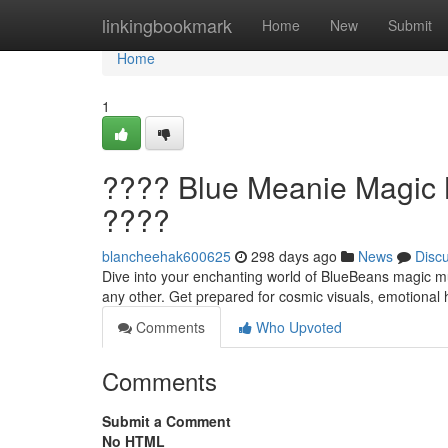
Home
linkingbookmark
Home
New
Submit
Home
1
???? Blue Meanie Magic M
????
blancheehak600625
298 days ago
News
Disc
Dive into your enchanting world of BlueBeans magic mus
any other. Get prepared for cosmic visuals, emotional 
Comments
Who Upvoted
Comments
Submit a Comment
No HTML