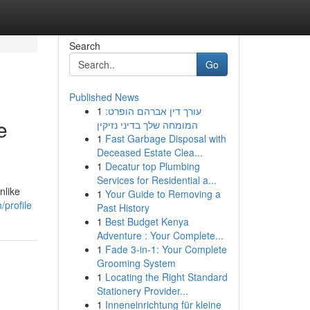
Search
Go
Published News
1
עורך דין אברהם הופרט:
e
המומחה שלך בדיני נזיקין
1
Fast Garbage Disposal with
Deceased Estate Clea...
1
Decatur top Plumbing
Services for Residential a...
nlike
1
Your Guide to Removing a
profile
Past History
1
Best Budget Kenya
Adventure : Your Complete...
1
Fade 3-in-1: Your Complete
Grooming System
1
Locating the Right Standard
Stationery Provider...
1
Inneneinrichtung für kleine