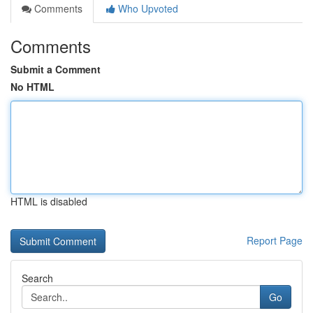
Comments
Who Upvoted
Comments
Submit a Comment
No HTML
HTML is disabled
Report Page
Search
Go