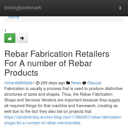
Home
linkingbookmark
Togg
navi
Home
1
Rebar Fabrication Retailers
For A number of Rebar
Products
richardd899qds1
299 days ago
News
Discuss
Fabrication is usually a process that is used to produce distinctive
structures of sizes and shapes. Thus, the Rebar Fabrication
Shops and Services Vendors are important because they supply
all required things for that machine and framework, creating as
well due to the fact they also bid on projects that
https://zanderbrdoy.anchor-blog.com/17960351/rebar-fabrication-
shops-for-a-number-of-rebar-merchandise