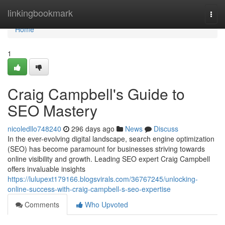
Home
linkingbookmark
Togg
navi
Home
1
Craig Campbell's Guide to
SEO Mastery
nicoledllo748240
296 days ago
News
Discuss
In the ever-evolving digital landscape, search engine optimization
(SEO) has become paramount for businesses striving towards
online visibility and growth. Leading SEO expert Craig Campbell
offers invaluable insights
https://lulupext179166.blogsvirals.com/36767245/unlocking-
online-success-with-craig-campbell-s-seo-expertise
Comments
Who Upvoted