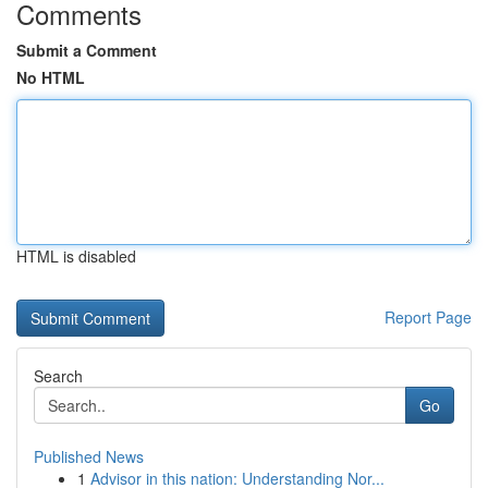
Comments
Submit a Comment
No HTML
HTML is disabled
Report Page
Search
Go
Published News
1
Advisor in this nation: Understanding Nor...