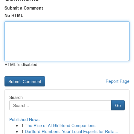
Submit a Comment
No HTML
HTML is disabled
Report Page
Search
Go
Published News
1
The Rise of AI Girlfriend Companions
1
Dartford Plumbers: Your Local Experts for Relia...