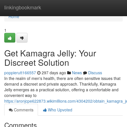
Home
linkingbookmark
Home
1
Get Kamagra Jelly: Your
Discreet Solution
poppierutt166557
297 days ago
News
Discuss
In the realm of men's health, there are often sensitive issues that
demand a discreet and private approach. Thankfully, Kamagra
Jelly emerges as a practical solution, offering a comfortable and
convenient way to
https://aronjcpe622873.wikimillions.com/4304202/obtain_kamagra_j
Comments
Who Upvoted
Comments