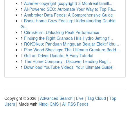
1
Acheter copyright (copyright) à Montréal famill...
1
AI-Powered SEO: Automate Your Way to Top Ra...
1
Amibroker Data Feeds: A Comprehensive Guide
1
Boost Home Cozy Feeling: Understanding Double
G...
1
CitrusBurn: Unlocking Peak Performance
1
Finding the Right Granada Hills Hydro Jetting f...
1
ROKOK88: Panduan Mingguan Belajar Efektif khu...
1
Pine Wood Shavings: The Ultimate Creature Bedd...
1
Get an Driver Update: A Easy Tutorial
1
The Home Company : Discover Leading Regi...
1
Download YouTube Videos: Your Ultimate Guide
Copyright © 2026 |
Advanced Search
|
Live
|
Tag Cloud
|
Top
Users
| Made with
Kliqqi CMS
|
All RSS Feeds