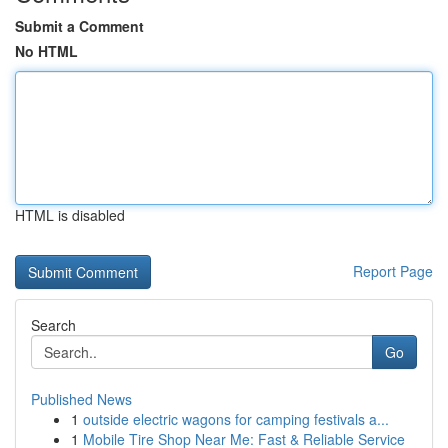
Submit a Comment
No HTML
HTML is disabled
Report Page
Search
Go
Published News
1
outside electric wagons for camping festivals a...
1
Mobile Tire Shop Near Me: Fast & Reliable Service