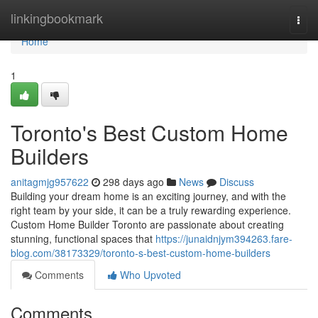
Home
linkingbookmark
Togg
navi
Home
1
Toronto's Best Custom Home
Builders
anitagmjg957622
298 days ago
News
Discuss
Building your dream home is an exciting journey, and with the
right team by your side, it can be a truly rewarding experience.
Custom Home Builder Toronto are passionate about creating
stunning, functional spaces that
https://junaidnjym394263.fare-
blog.com/38173329/toronto-s-best-custom-home-builders
Comments
Who Upvoted
Comments