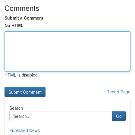
Comments
Submit a Comment
No HTML
HTML is disabled
Report Page
Search
Go
Published News