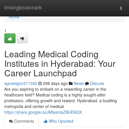
Home
linkingbookmark
Togg
navi
Home
1
Leading Medical Coding
Institutes in Hyderabad: Your
Career Launchpad
agnestgov371392
298 days ago
News
Discuss
Are you aspiring to embark on a rewarding career in the
healthcare field? Medical coding is a highly sought-after
profession, offering growth and reward. Hyderabad, a bustling
metropolis and center of medical
https://share.google/JuUMlysntaZBnENQX
Comments
Who Upvoted