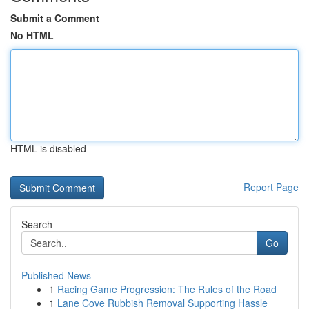
Submit a Comment
No HTML
HTML is disabled
Report Page
Search
Go
Published News
1
Racing Game Progression: The Rules of the Road
1
Lane Cove Rubbish Removal Supporting Hassle