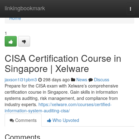
Home
linkingbookmark
Togg
navi
Home
1
CISA Certification Course in
Singapore | Xelware
jaxson1i31pbm3
298 days ago
News
Discuss
Prepare for the CISA exam with Xelware’s comprehensive
certification course in Singapore. Gain skills in information
systems auditing, risk management, and compliance from
industry experts.
https://xelware.com/courses/certified-
information-system-auditing-cisa/
Comments
Who Upvoted
Comments