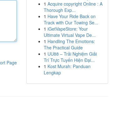
1
Acquire copyright Online : A
Thorough Exp...
1
Have Your Ride Back on
Track with Our Towing Se...
1
iGetVapeStore: Your
Ultimate Virtual Vape De...
1
Handling The Emotions:
The Practical Guide
1
UU88 – Trải Nghiệm Giải
Trí Trực Tuyến Hiện Đại...
ort Page
1
Kost Murah: Panduan
Lengkap