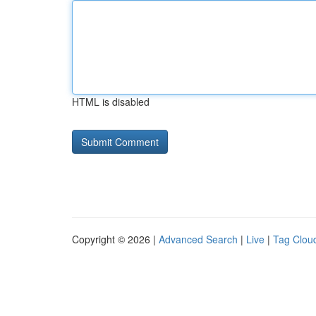
HTML is disabled
Copyright © 2026 |
Advanced Search
|
Live
|
Tag Clou