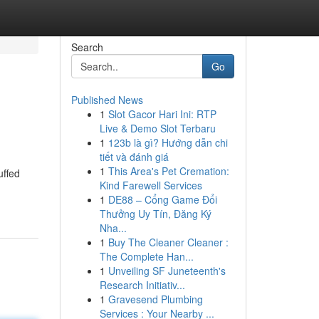
Search
Go
Published News
1
Slot Gacor Hari Ini: RTP
Live & Demo Slot Terbaru
1
123b là gì? Hướng dẫn chi
tiết và đánh giá
1
This Area's Pet Cremation:
uffed
Kind Farewell Services
1
DE88 – Cổng Game Đổi
Thưởng Uy Tín, Đăng Ký
Nha...
1
Buy The Cleaner Cleaner :
The Complete Han...
1
Unveiling SF Juneteenth's
Research Initiativ...
1
Gravesend Plumbing
Services : Your Nearby ...