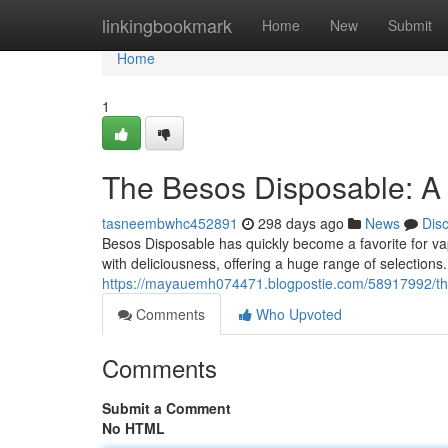
Home
linkingbookmark
Home
New
Submit
Home
1
The Besos Disposable: A
tasneembwhc452891
298 days ago
News
Dis
Besos Disposable has quickly become a favorite for va
with deliciousness, offering a huge range of selections. 
https://mayauemh074471.blogpostie.com/58917992/tha
Comments
Who Upvoted
Comments
Submit a Comment
No HTML