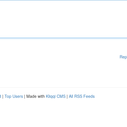
Rep
d
|
Top Users
| Made with
Kliqqi CMS
|
All RSS Feeds