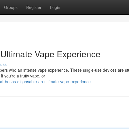
Groups
Register
Login
 Ultimate Vape Experience
cuss
pers who an intense vape experience. These single-use devices are st
If you're a fruity vape, or
t-besos-disposable-an-ultimate-vape-experience