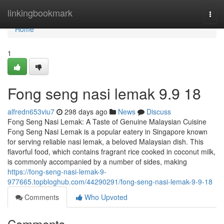
Home
linkingbookmark
Togg
navi
Home
1
Fong seng nasi lemak​ 9.9 18
alfredn653viu7
298 days ago
News
Discuss
Fong Seng Nasi Lemak: A Taste of Genuine Malaysian Cuisine
Fong Seng Nasi Lemak is a popular eatery in Singapore known
for serving reliable nasi lemak, a beloved Malaysian dish. This
flavorful food, which contains fragrant rice cooked in coconut milk,
is commonly accompanied by a number of sides, making
https://fong-seng-nasi-lemak-9-
977665.topbloghub.com/44290291/fong-seng-nasi-lemak-9-9-18
Comments
Who Upvoted
Comments