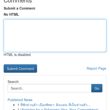
Submit a Comment
No HTML
HTML is disabled
Report Page
Search
Go
Published News
1
ที่พักส่วนตัว เมืองพัทยา: ดินแดน ที่เป็นส่วนตัว...
1
{Applying for a Schengen Visa: Your Comprehensi...