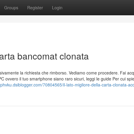
Groups
Register
Login
Carta bancomat clonata
ssivamente la richiesta che rimborso. Vediamo come procedere. Fai acqu
 PC ovvero il tuo smartphone siano raro sicuri, leggi le guide Per cui spi
erphvku.dsiblogger.com/70804565/il-lato-migliore-della-carta-clonata-acq