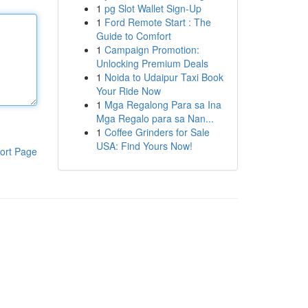
1
pg Slot Wallet Sign-Up
1
Ford Remote Start : The
Guide to Comfort
1
Campaign Promotion:
Unlocking Premium Deals
1
Noida to Udaipur Taxi Book
Your Ride Now
1
Mga Regalong Para sa Ina
Mga Regalo para sa Nan...
1
Coffee Grinders for Sale
USA: Find Yours Now!
ort Page