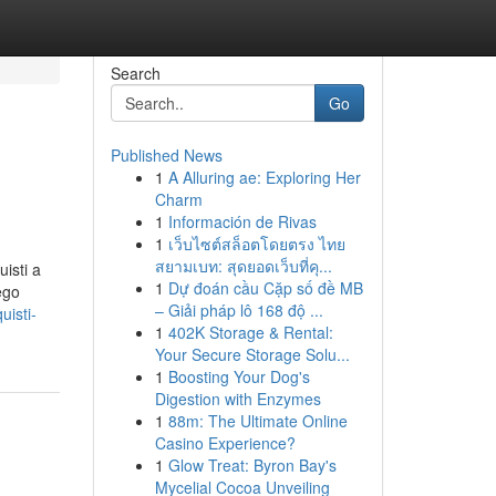
Search
Go
Published News
1
A Alluring ae: Exploring Her
Charm
1
Información de Rivas
1
เว็บไซต์สล็อตโดยตรง ไทย
สยามเบท: สุดยอดเว็บที่คุ...
isti a
1
Dự đoán cầu Cặp số đề MB
ego
– Giải pháp lô 168 độ ...
uisti-
1
402K Storage & Rental:
Your Secure Storage Solu...
1
Boosting Your Dog's
Digestion with Enzymes
1
88m: The Ultimate Online
Casino Experience?
1
Glow Treat: Byron Bay's
Mycelial Cocoa Unveiling