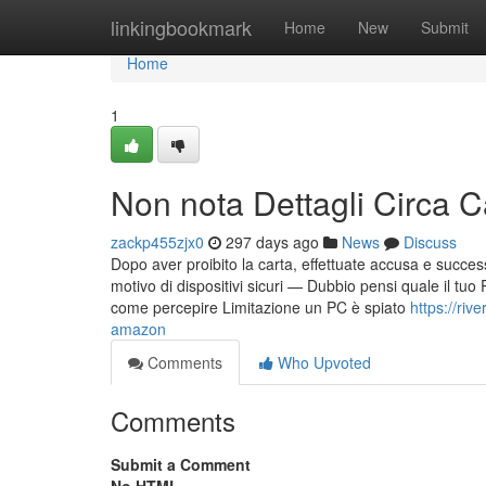
Home
linkingbookmark
Home
New
Submit
Home
1
Non nota Dettagli Circa 
zackp455zjx0
297 days ago
News
Discuss
Dopo aver proibito la carta, effettuate accusa e succe
motivo di dispositivi sicuri — Dubbio pensi quale il tuo
come percepire Limitazione un PC è spiato
https://riv
amazon
Comments
Who Upvoted
Comments
Submit a Comment