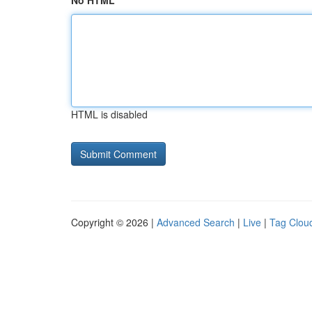
No HTML
HTML is disabled
Copyright © 2026 |
Advanced Search
|
Live
|
Tag Clou