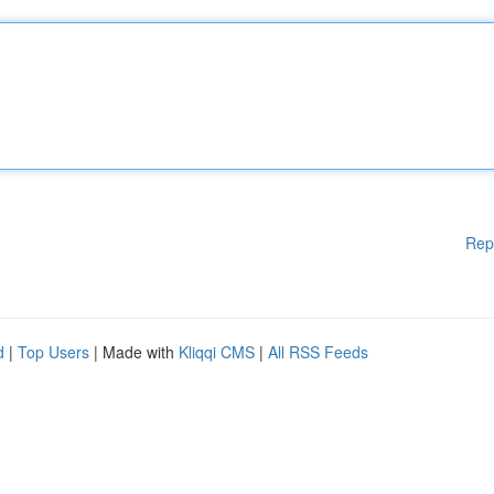
Rep
d
|
Top Users
| Made with
Kliqqi CMS
|
All RSS Feeds