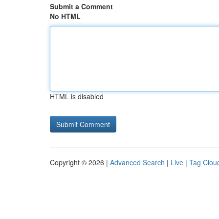
Submit a Comment
No HTML
HTML is disabled
Copyright © 2026 |
Advanced Search
|
Live
|
Tag Clou