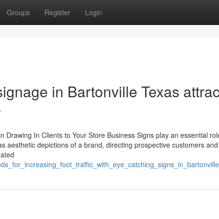
Groups
Register
Login
gnage in Bartonville Texas attrac
s
n Drawing In Clients to Your Store Business Signs play an essential rol
 as aesthetic depictions of a brand, directing prospective customers and
nated
s_for_increasing_foot_traffic_with_eye_catching_signs_in_bartonville