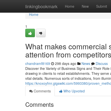
Home
linkingbookmark
Home
New
Submit
Home
1
What makes commercial si
attention from competitor
chandramf8169
298 days ago
News
Discuss
Discover the Variety of Business Signs and Their Role i
drawing in clients to retail establishments. They serve
vital details. Numerous sorts of indications, from illumi
https://knoxoyfmr.gigswiki.com/5993380/proven_method
Comments
Who Upvoted
Comments