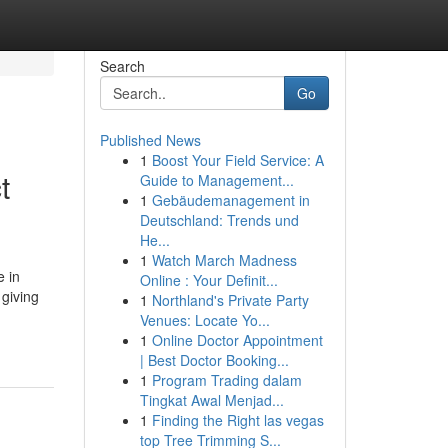
Search
Go
Published News
1
Boost Your Field Service: A
t
Guide to Management...
1
Gebäudemanagement in
Deutschland: Trends und
He...
1
Watch March Madness
e in
Online : Your Definit...
 giving
1
Northland's Private Party
Venues: Locate Yo...
1
Online Doctor Appointment
| Best Doctor Booking...
1
Program Trading dalam
Tingkat Awal Menjad...
1
Finding the Right las vegas
top Tree Trimming S...