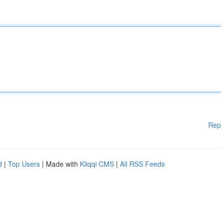
Rep
d
|
Top Users
| Made with
Kliqqi CMS
|
All RSS Feeds