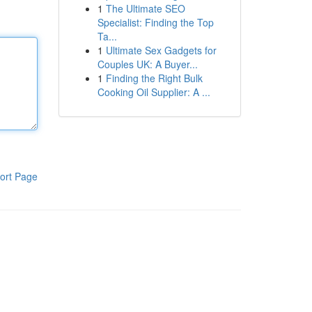
1
The Ultimate SEO
Specialist: Finding the Top
Ta...
1
Ultimate Sex Gadgets for
Couples UK: A Buyer...
1
Finding the Right Bulk
Cooking Oil Supplier: A ...
ort Page