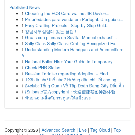
Published News
1
Choosing the ECS Card vs. the JIB Device...
1
Propriedades para venda em Portugal: Um guia c...
1
Easy Crafting Projects : Step-by-Step Guid...
1
강남사무실임대 찾는 꿀팁 !
1
Grúas con plumas en Sevilla: Manual exhausti...
1
Sally Clack Sally Clack: Crafting Recognized Ex...
1
Understanding Modern Handguns and Ammunition:
A...
1
National Boiler Hire: Your Guide to Temporary...
1
Check PNR Status
1
Russian Tortoise regarding Adoption – Find ...
1
123b là như thế nào? Hướng dẫn chi tiết cho ng...
1
24club: Tổng Quan Về Tập Đoàn Đang Gây Dấu Ấn
1
{Snipaste官方copyright：快速便捷截图神器体验
1
ฟันยาง: เคล็ดลับการดูแลให้แข็งแรง
Copyright © 2026 |
Advanced Search
|
Live
|
Tag Cloud
|
Top