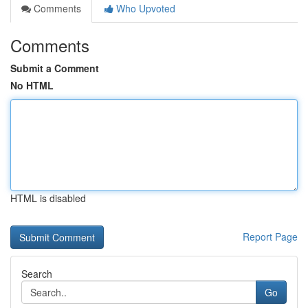
Comments
Who Upvoted
Comments
Submit a Comment
No HTML
HTML is disabled
Report Page
Search
Go