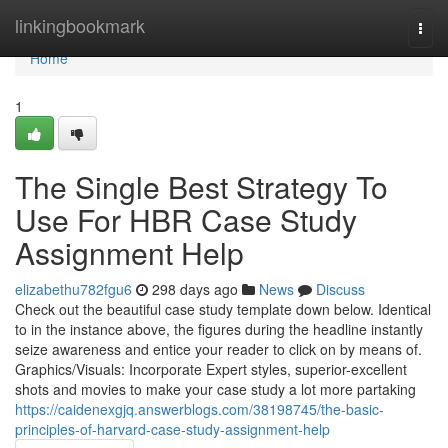
Home
linkingbookmark
Togg
navi
Home
1
The Single Best Strategy To
Use For HBR Case Study
Assignment Help
elizabethu782fgu6
298 days ago
News
Discuss
Check out the beautiful case study template down below. Identical
to in the instance above, the figures during the headline instantly
seize awareness and entice your reader to click on by means of.
Graphics/Visuals: Incorporate Expert styles, superior-excellent
shots and movies to make your case study a lot more partaking
https://caidenexgjq.answerblogs.com/38198745/the-basic-
principles-of-harvard-case-study-assignment-help