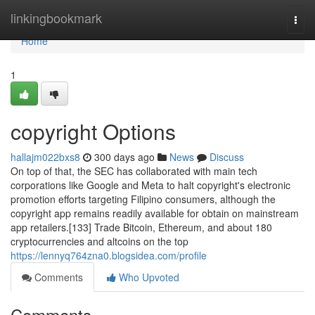
Home
linkingbookmark
Togg
navi
Home
1
copyright Options
hallajm022bxs8
300 days ago
News
Discuss
On top of that, the SEC has collaborated with main tech
corporations like Google and Meta to halt copyright's electronic
promotion efforts targeting Filipino consumers, although the
copyright app remains readily available for obtain on mainstream
app retailers.[133] Trade Bitcoin, Ethereum, and about 180
cryptocurrencies and altcoins on the top
https://lennyq764zna0.blogsidea.com/profile
Comments
Who Upvoted
Comments