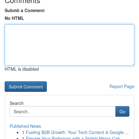
Submit a Comment
No HTML
HTML is disabled
Report Page
Search
Go
Published News
1
Fueling B2B Growth: Your Tech Content & Google ...
1
Elevate Your Bathroom with a Stylish Mirror Cab...