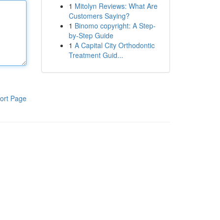
1
Mitolyn Reviews: What Are
Customers Saying?
1
Binomo copyright: A Step-
by-Step Guide
1
A Capital City Orthodontic
Treatment Guid...
ort Page