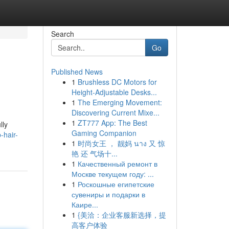
Search
Go
Published News
1
Brushless DC Motors for
Height-Adjustable Desks...
1
The Emerging Movement:
Discovering Current Mixe...
1
ZT777 App: The Best
lly
Gaming Companion
-hair-
1
时尚女王 ， 靓妈 นาง 又 惊
艳 还 气场十...
1
Качественный ремонт в
Москве текущем году: ...
1
Роскошные египетские
сувениры и подарки в
Каире...
1
{美洽：企业客服新选择，提
高客户体验