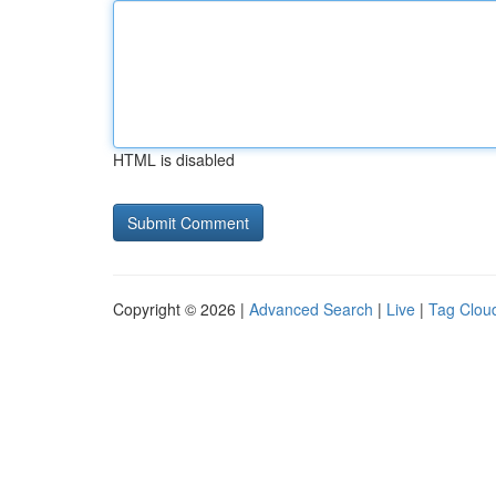
HTML is disabled
Copyright © 2026 |
Advanced Search
|
Live
|
Tag Clou