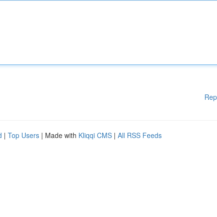
Rep
d
|
Top Users
| Made with
Kliqqi CMS
|
All RSS Feeds