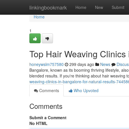
Home
linkingbookmark
Home
New
Submit
Home
1
Top Hair Weaving Clinics 
honeywslm757580
299 days ago
News
Discus
Bangalore, known as its booming thriving lifestyle, als
blended results. If you're thinking about hair weaving t
weaving-clinics-in-bangalore-for-natural-results-7445
Comments
Who Upvoted
Comments
Submit a Comment
No HTML