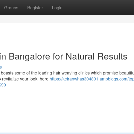
Groups
Register
Login
in Bangalore for Natural Results
s
o boasts some of the leading hair weaving clinics which promise beautifu
o revitalize your look, here
https://keiranwhas304891.ampblogs.com/top
8690