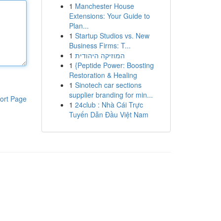
1
Manchester House
Extensions: Your Guide to
Plan...
1
Startup Studios vs. New
Business Firms: T...
1
המוזיקה היהודית
1
{Peptide Power: Boosting
Restoration & Healing
1
Sinotech car sections
supplier branding for min...
ort Page
1
24club : Nhà Cái Trực
Tuyến Dẫn Đầu Việt Nam