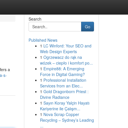
Search
Go
Published News
1
LC Winford: Your SEO and
Web Design Experts
1
Ogrzewacz do rąk na
wózek – ciepło i komfort po...
1
Empire88: A Emerging
fers a
Force in Digital Gaming?
a-s-
1
Professional Installation
Services from an Elec...
1
Gold Dragonborn Priest :
Divine Radiance
1
Sayın Koray Yalçin Hayatı
Kariyerine ile Çalışm...
1
Nova Scrap Copper
Recycling – Sydney’s Leading
...