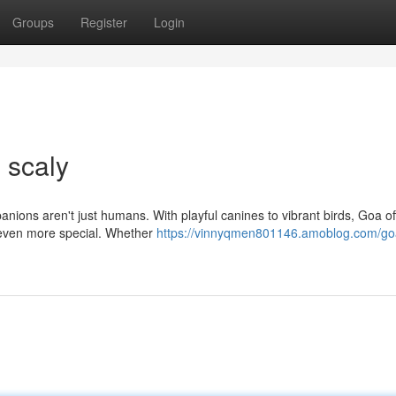
Groups
Register
Login
 scaly
panions aren't just humans. With playful canines to vibrant birds, Goa of
 even more special. Whether
https://vinnyqmen801146.amoblog.com/go