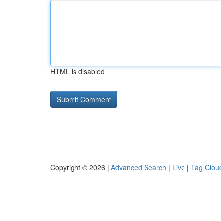
HTML is disabled
Copyright © 2026 |
Advanced Search
|
Live
|
Tag Clou