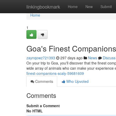
Home
linkingbookmark
Home
New
Submit
Home
1
Goa's Finest Companions
zaynqowz721393
297 days ago
News
Discuss
On your trip to Goa, you'll discover that the finest com
wide array of animals who can make your experience
finest-companions-scaly-59681609
Comments
Who Upvoted
Comments
Submit a Comment
No HTML