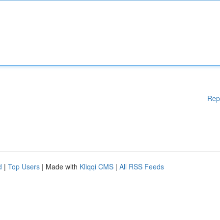
Rep
d
|
Top Users
| Made with
Kliqqi CMS
|
All RSS Feeds