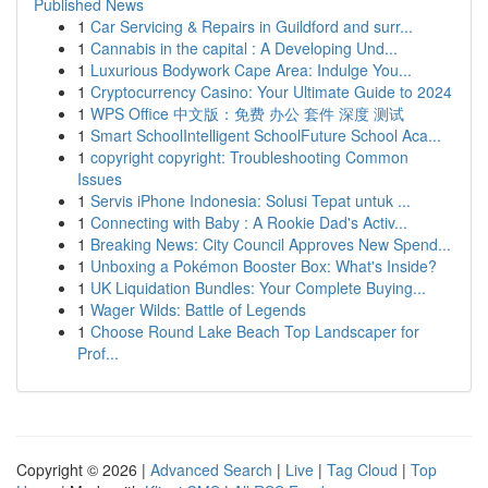
Published News
1
Car Servicing & Repairs in Guildford and surr...
1
Cannabis in the capital : A Developing Und...
1
Luxurious Bodywork Cape Area: Indulge You...
1
Cryptocurrency Casino: Your Ultimate Guide to 2024
1
WPS Office 中文版：免费 办公 套件 深度 测试
1
Smart SchoolIntelligent SchoolFuture School Aca...
1
copyright copyright: Troubleshooting Common
Issues
1
Servis iPhone Indonesia: Solusi Tepat untuk ...
1
Connecting with Baby : A Rookie Dad's Activ...
1
Breaking News: City Council Approves New Spend...
1
Unboxing a Pokémon Booster Box: What's Inside?
1
UK Liquidation Bundles: Your Complete Buying...
1
Wager Wilds: Battle of Legends
1
Choose Round Lake Beach Top Landscaper for
Prof...
Copyright © 2026 |
Advanced Search
|
Live
|
Tag Cloud
|
Top