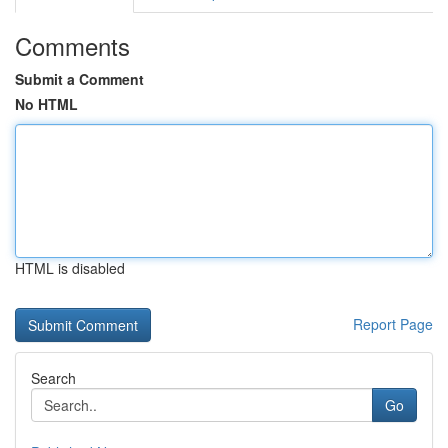
Comments
Submit a Comment
No HTML
HTML is disabled
Report Page
Search
Go