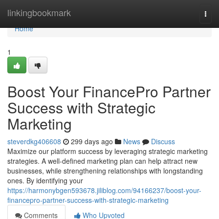
Home
linkingbookmark
Togg
navi
Home
1
Boost Your FinancePro Partner
Success with Strategic
Marketing
steverdkg406608
299 days ago
News
Discuss
Maximize our platform success by leveraging strategic marketing
strategies. A well-defined marketing plan can help attract new
businesses, while strengthening relationships with longstanding
ones. By identifying your
https://harmonybgen593678.jiliblog.com/94166237/boost-your-
financepro-partner-success-with-strategic-marketing
Comments
Who Upvoted