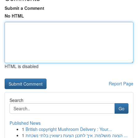
Submit a Comment
No HTML
HTML is disabled
Report Page
Search
Go
Published News
1
British copyright Mushroom Delivery : Your...
1
הצעה מושלמת: איך לתכנן הצעת נישואין בלתי נשכחת ...