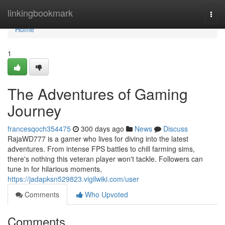
Home
linkingbookmark
Togg
navi
Home
1
The Adventures of Gaming
Journey
francesqoch354475
300 days ago
News
Discuss
RajaWD777 is a gamer who lives for diving into the latest
adventures. From intense FPS battles to chill farming sims,
there's nothing this veteran player won't tackle. Followers can
tune in for hilarious moments,
https://jadapksn529823.vigilwiki.com/user
Comments
Who Upvoted
Comments