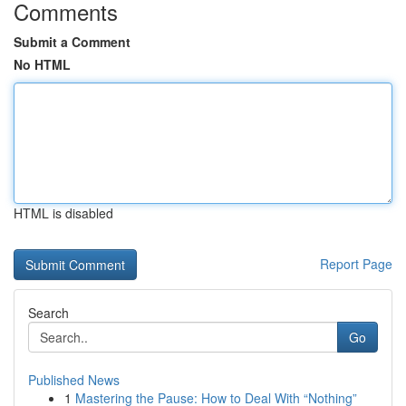
Comments
Submit a Comment
No HTML
HTML is disabled
Report Page
Search
Go
Published News
1
Mastering the Pause: How to Deal With “Nothing”