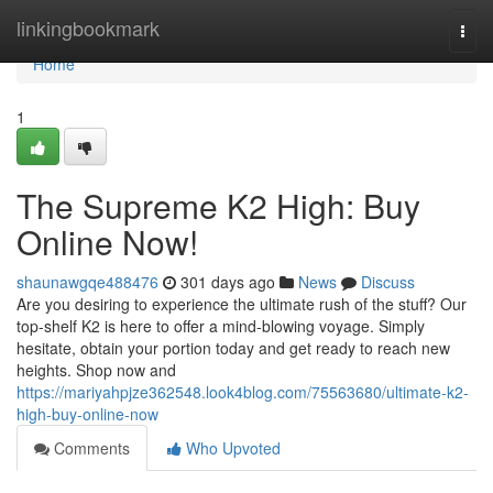
Home
linkingbookmark
Togg
navi
Home
1
The Supreme K2 High: Buy
Online Now!
shaunawgqe488476
301 days ago
News
Discuss
Are you desiring to experience the ultimate rush of the stuff? Our
top-shelf K2 is here to offer a mind-blowing voyage. Simply
hesitate, obtain your portion today and get ready to reach new
heights. Shop now and
https://mariyahpjze362548.look4blog.com/75563680/ultimate-k2-
high-buy-online-now
Comments
Who Upvoted