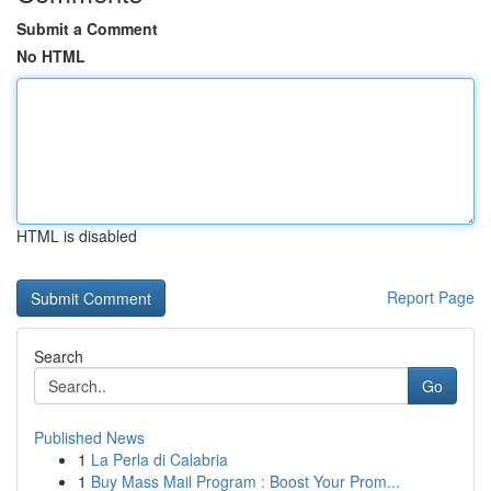
Submit a Comment
No HTML
HTML is disabled
Report Page
Search
Go
Published News
1
La Perla di Calabria
1
Buy Mass Mail Program : Boost Your Prom...