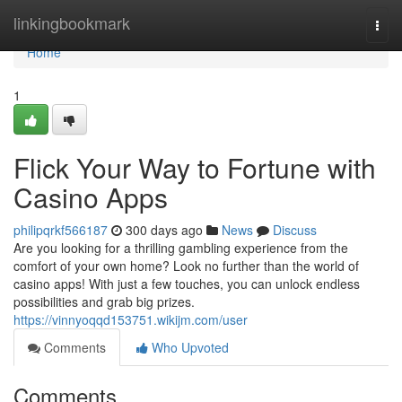
Home
linkingbookmark
Togg
navi
Home
1
Flick Your Way to Fortune with
Casino Apps
philipqrkf566187
300 days ago
News
Discuss
Are you looking for a thrilling gambling experience from the
comfort of your own home? Look no further than the world of
casino apps! With just a few touches, you can unlock endless
possibilities and grab big prizes.
https://vinnyoqqd153751.wikijm.com/user
Comments
Who Upvoted
Comments