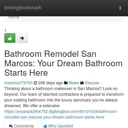
Home
linkingbookmark
Togg
navi
Home
1
Bathroom Remodel San
Marcos: Your Dream Bathroom
Starts Here
maelotu079763
298 days ago
News
Discuss
Thinking about a bathroom makeover in San Marcos? Look no
beyond. Our team of talented contractors is prepared to transform
your existing bathroom into the luxury sanctuary you've always
dreamed. We offer a extensive
https://anyavpdz564752.digiblogbox.com/60101034/bathroom-
remodel-san-marcos-your-dream-bathroom-starts-here
Comments
Who Upvoted