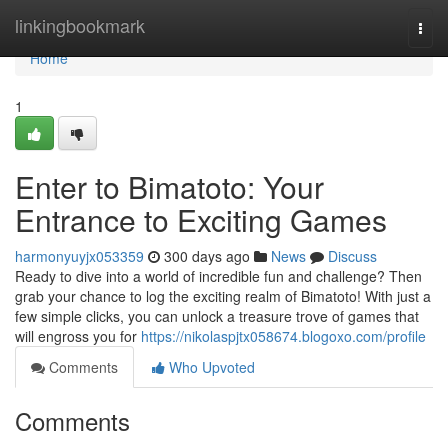
Home
linkingbookmark
Togg
navi
Home
1
Enter to Bimatoto: Your
Entrance to Exciting Games
harmonyuyjx053359
300 days ago
News
Discuss
Ready to dive into a world of incredible fun and challenge? Then
grab your chance to log the exciting realm of Bimatoto! With just a
few simple clicks, you can unlock a treasure trove of games that
will engross you for
https://nikolaspjtx058674.blogoxo.com/profile
Comments
Who Upvoted
Comments