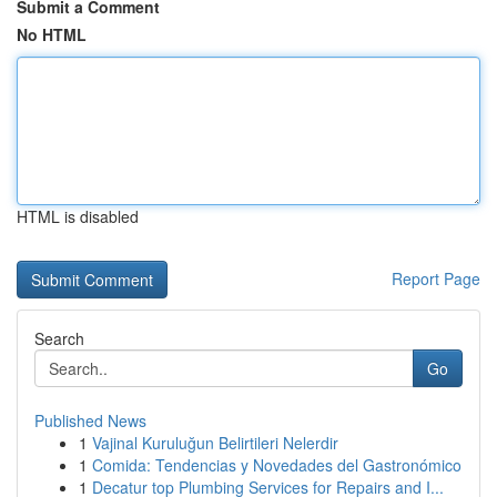
Submit a Comment
No HTML
HTML is disabled
Report Page
Search
Go
Published News
1
Vajinal Kuruluğun Belirtileri Nelerdir
1
Comida: Tendencias y Novedades del Gastronómico
1
Decatur top Plumbing Services for Repairs and I...