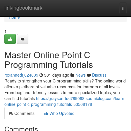
Home
linkingbookmark
Togg
navi
Home
1
Master Online Point C
Programming Tutorials
roxannedrj024809
301 days ago
News
Discuss
Ready to strengthen your C programming skills? The online world
offers a plethora of valuable resources for learners of all levels.
From beginner-friendly lessons to more specialized topics, you
can find tutorials
https://graysonrtuc789068.suomiblog.com/learn-
online-point-c-programming-tutorials-53508178
Comments
Who Upvoted
Comments