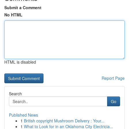
Submit a Comment
No HTML
HTML is disabled
Report Page
Search
Go
Published News
1
British copyright Mushroom Delivery : Your...
1
What to Look for in an Oklahoma City Electricia...