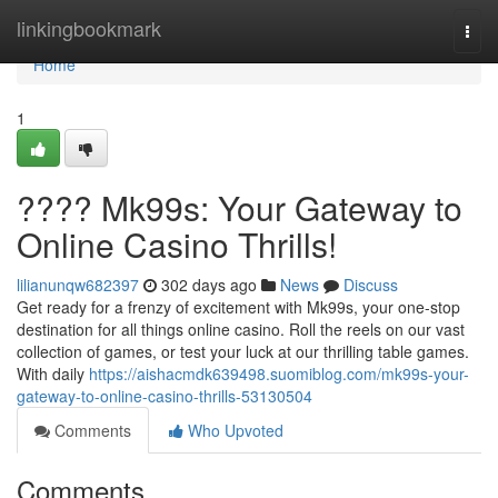
Home
linkingbookmark
Togg
navi
Home
1
???? Mk99s: Your Gateway to
Online Casino Thrills!
lilianunqw682397
302 days ago
News
Discuss
Get ready for a frenzy of excitement with Mk99s, your one-stop
destination for all things online casino. Roll the reels on our vast
collection of games, or test your luck at our thrilling table games.
With daily
https://aishacmdk639498.suomiblog.com/mk99s-your-
gateway-to-online-casino-thrills-53130504
Comments
Who Upvoted
Comments