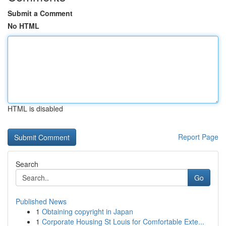
Submit a Comment
No HTML
HTML is disabled
Report Page
Search
Go
Published News
1
Obtaining copyright in Japan
1
Corporate Housing St Louis for Comfortable Exte...