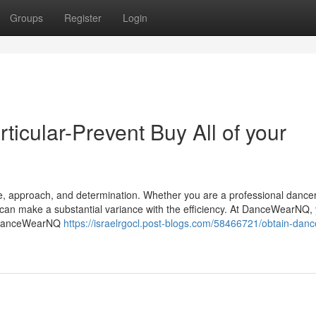
Groups
Register
Login
cular-Prevent Buy All of your
ace, approach, and determination. Whether you are a professional dance
can make a substantial variance with the efficiency. At DanceWearNQ,
r. DanceWearNQ
https://israelrgocl.post-blogs.com/58466721/obtain-danc