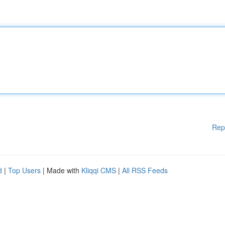
Rep
d
|
Top Users
| Made with
Kliqqi CMS
|
All RSS Feeds