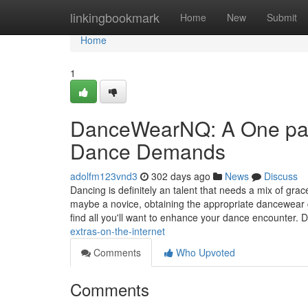
Home
linkingbookmark
Home
New
Submit
Home
1
DanceWearNQ: A One parti
Dance Demands
adolfm123vnd3
302 days ago
News
Discuss
Dancing is definitely an talent that needs a mix of gr
maybe a novice, obtaining the appropriate dancewear 
find all you'll want to enhance your dance encounte
extras-on-the-internet
Comments
Who Upvoted
Comments