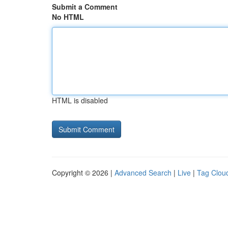
Submit a Comment
No HTML
HTML is disabled
Copyright © 2026 |
Advanced Search
|
Live
|
Tag Clou