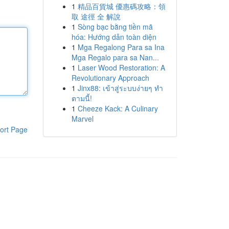
1
精品百貨城 優惠碼攻略：領
取 途徑 全 解說
1
Sòng bạc bằng tiền mã
hóa: Hướng dẫn toàn diện
1
Mga Regalong Para sa Ina
Mga Regalo para sa Nan...
1
Laser Wood Restoration: A
Revolutionary Approach
1
Jinx88: เข้าสู่ระบบง่ายๆ ทำ
ตามนี้!
1
Cheeze Kack: A Culinary
Marvel
ort Page