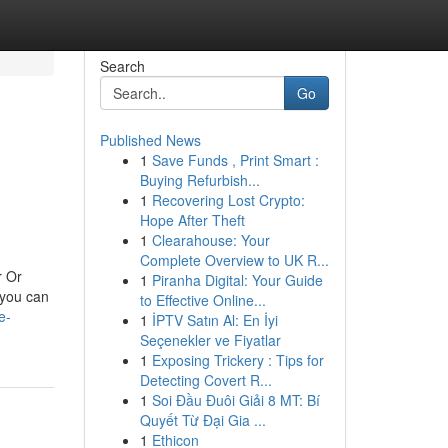
Search
Go
Published News
1
Save Funds , Print Smart :
Buying Refurbish...
1
Recovering Lost Crypto:
Hope After Theft
1
Clearahouse: Your
Complete Overview to UK R...
r Or
1
Piranha Digital: Your Guide
 you can
to Effective Online...
e-
1
İPTV Satın Al: En İyi
Seçenekler ve Fiyatlar
1
Exposing Trickery : Tips for
Detecting Covert R...
1
Soi Đầu Đuôi Giải 8 MT: Bí
Quyết Từ Đại Gia ...
1
Ethicon