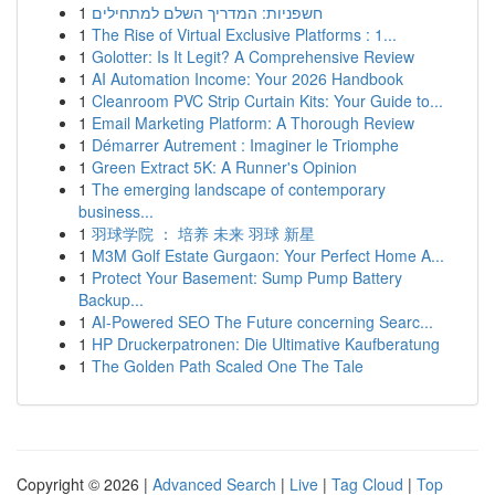
1
חשפניות: המדריך השלם למתחילים
1
The Rise of Virtual Exclusive Platforms : 1...
1
Golotter: Is It Legit? A Comprehensive Review
1
AI Automation Income: Your 2026 Handbook
1
Cleanroom PVC Strip Curtain Kits: Your Guide to...
1
Email Marketing Platform: A Thorough Review
1
Démarrer Autrement : Imaginer le Triomphe
1
Green Extract 5K: A Runner's Opinion
1
The emerging landscape of contemporary
business...
1
羽球学院 ： 培养 未来 羽球 新星
1
M3M Golf Estate Gurgaon: Your Perfect Home A...
1
Protect Your Basement: Sump Pump Battery
Backup...
1
AI-Powered SEO The Future concerning Searc...
1
HP Druckerpatronen: Die Ultimative Kaufberatung
1
The Golden Path Scaled One The Tale
Copyright © 2026 |
Advanced Search
|
Live
|
Tag Cloud
|
Top