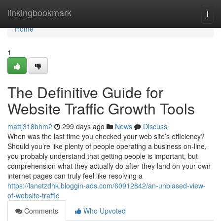
Home
linkingbookmark
Togg
navi
Home
1
The Definitive Guide for
Website Traffic Growth Tools
mattj318bhm2
299 days ago
News
Discuss
When was the last time you checked your web site’s efficiency?
Should you’re like plenty of people operating a business on-line,
you probably understand that getting people is important, but
comprehension what they actually do after they land on your own
internet pages can truly feel like resolving a
https://lanetzdhk.bloggin-ads.com/60912842/an-unbiased-view-
of-website-traffic
Comments
Who Upvoted