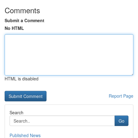
Comments
Submit a Comment
No HTML
HTML is disabled
Report Page
Search
Go
Published News