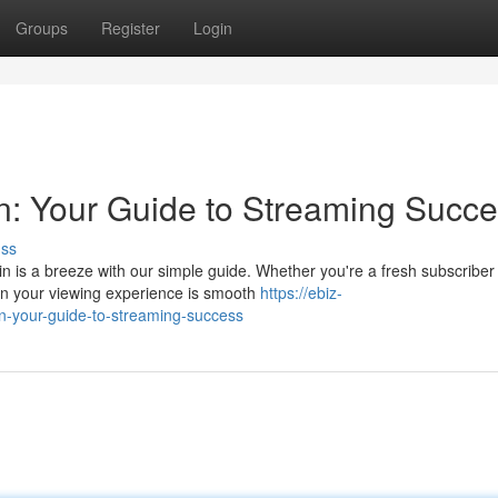
Groups
Register
Login
n: Your Guide to Streaming Succ
uss
 is a breeze with our simple guide. Whether you're a fresh subscriber
in your viewing experience is smooth
https://ebiz-
gin-your-guide-to-streaming-success