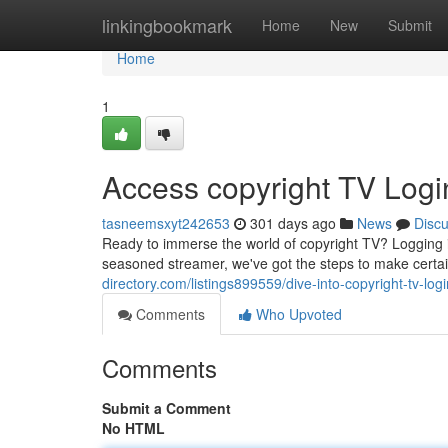
Home
linkingbookmark
Home
New
Submit
Home
1
Access copyright TV Logi
tasneemsxyt242653
301 days ago
News
Disc
Ready to immerse the world of copyright TV? Logging in
seasoned streamer, we've got the steps to make certa
directory.com/listings899559/dive-into-copyright-tv-lo
Comments
Who Upvoted
Comments
Submit a Comment
No HTML