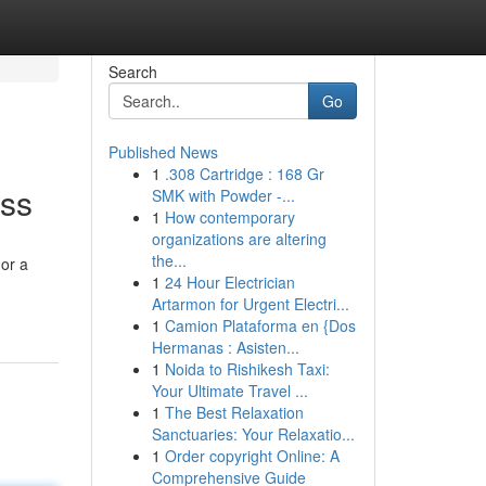
Search
Go
Published News
1
.308 Cartridge : 168 Gr
ess
SMK with Powder -...
1
How contemporary
organizations are altering
the...
 or a
1
24 Hour Electrician
Artarmon for Urgent Electri...
1
Camion Plataforma en {Dos
Hermanas : Asisten...
1
Noida to Rishikesh Taxi:
Your Ultimate Travel ...
1
The Best Relaxation
Sanctuaries: Your Relaxatio...
1
Order copyright Online: A
Comprehensive Guide