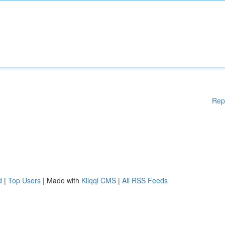
Rep
d
|
Top Users
| Made with
Kliqqi CMS
|
All RSS Feeds