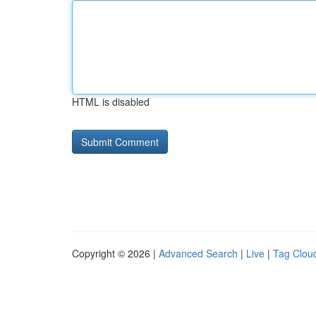
HTML is disabled
Copyright © 2026 |
Advanced Search
|
Live
|
Tag Clou