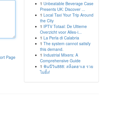
1
Unbeatable Beverage Case
Presents UK: Discover ...
1
Local Taxi Your Trip Around
the City
1
IPTV Totaal: De Ultieme
Overzicht voor Alles-i...
1
La Perla di Calabria
1
The system cannot satisfy
this demand.
1
Industrial Mixers: A
ort Page
Comprehensive Guide
1
ฟันนี่วิน888: สล็อตฮาเฮ รวย
ไม่ยั้ง!