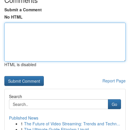
Submit a Comment
No HTML
HTML is disabled
Report Page
Search
Go
Published News
1
The Future of Video Streaming: Trends and Techn...
1
The Ultimate Guide Etizolam Liquid