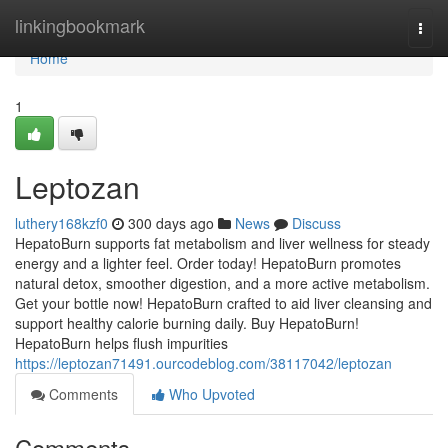
Home
linkingbookmark
Togg
navi
Home
1
Leptozan
luthery168kzf0
300 days ago
News
Discuss
HepatoBurn supports fat metabolism and liver wellness for steady
energy and a lighter feel. Order today! HepatoBurn promotes
natural detox, smoother digestion, and a more active metabolism.
Get your bottle now! HepatoBurn crafted to aid liver cleansing and
support healthy calorie burning daily. Buy HepatoBurn!
HepatoBurn helps flush impurities
https://leptozan71491.ourcodeblog.com/38117042/leptozan
Comments
Who Upvoted
Comments