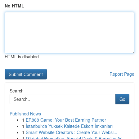
No HTML
HTML is disabled
Report Page
Search
Go
Published News
1
ER888 Game: Your Best Earning Partner
1
İstanbul'da Yüksek Kalitede Eskort İmkanları
1
Smart Website Creators : Create Your Websi...
1
{3kdubai Promotion: Special Deals & Bargains Ar...