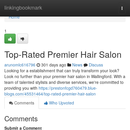
Home
linkingbookmark
Togg
navi
Home
1
Top-Rated Premier Hair Salon
arunomlc616796
301 days ago
News
Discuss
Looking for a establishment that can truly transform your look?
Look no further than your premier hair salon in Wallingford. With a
team of talented stylists and diverse services, we're committed to
providing you with
https://prestonfcgd760479.blue-
blogs.com/45531464/top-rated-premier-hair-salon
Comments
Who Upvoted
Comments
Submit a Comment