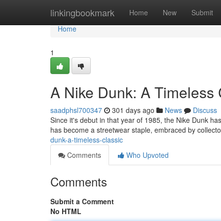
Home
linkingbookmark
Home
New
Submit
Home
1
A Nike Dunk: A Timeless 
saadphsl700347
301 days ago
News
Discuss
Since it's debut in that year of 1985, the Nike Dunk has
has become a streetwear staple, embraced by collect
dunk-a-timeless-classic
Comments
Who Upvoted
Comments
Submit a Comment
No HTML