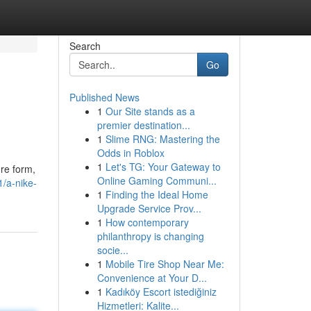
Search
Go
Published News
1
Our Site stands as a
premier destination...
1
Slime RNG: Mastering the
Odds in Roblox
1
Let's TG: Your Gateway to
ure form,
Online Gaming Communi...
/a-nike-
1
Finding the Ideal Home
Upgrade Service Prov...
1
How contemporary
philanthropy is changing
socie...
1
Mobile Tire Shop Near Me:
Convenience at Your D...
1
Kadıköy Escort istediğiniz
Hizmetleri: Kalite...