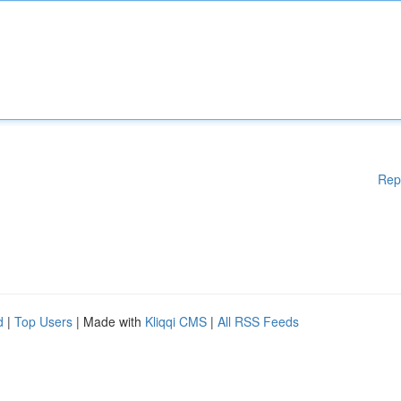
Rep
d
|
Top Users
| Made with
Kliqqi CMS
|
All RSS Feeds