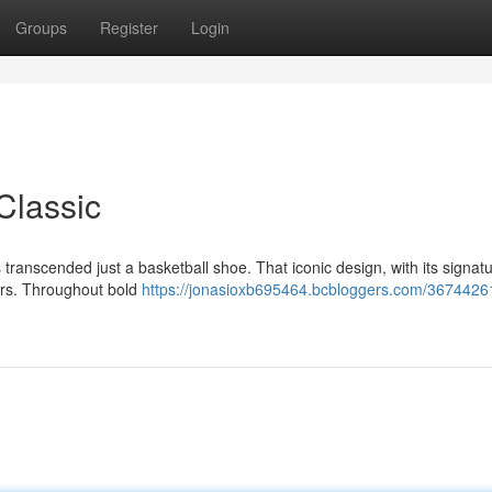
Groups
Register
Login
Classic
 transcended just a basketball shoe. That iconic design, with its signat
ors. Throughout bold
https://jonasioxb695464.bcbloggers.com/36744261