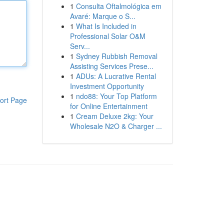
1
Consulta Oftalmológica em
Avaré: Marque o S...
1
What Is Included in
Professional Solar O&M
Serv...
1
Sydney Rubbish Removal
Assisting Services Prese...
1
ADUs: A Lucrative Rental
Investment Opportunity
1
ndo88: Your Top Platform
ort Page
for Online Entertainment
1
Cream Deluxe 2kg: Your
Wholesale N2O & Charger ...