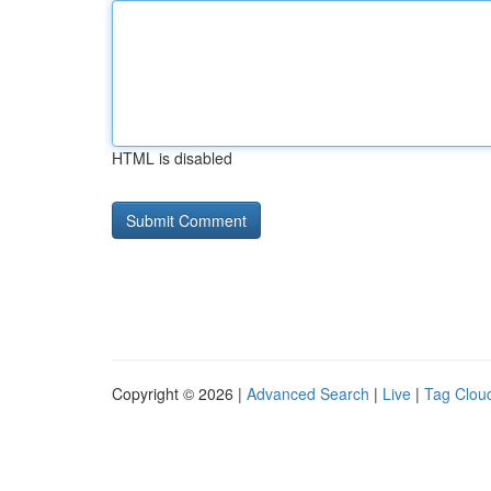
HTML is disabled
Copyright © 2026 |
Advanced Search
|
Live
|
Tag Clou