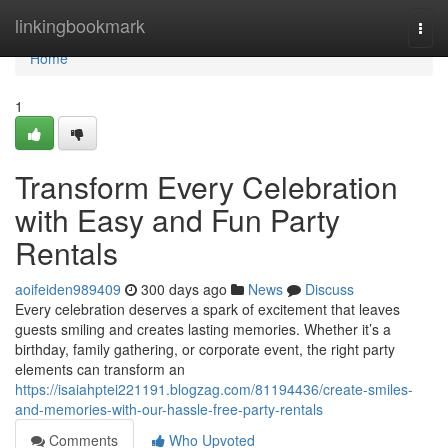
Home
linkingbookmark
Togg
navi
Home
1
Transform Every Celebration
with Easy and Fun Party
Rentals
aoifeiden989409
300 days ago
News
Discuss
Every celebration deserves a spark of excitement that leaves
guests smiling and creates lasting memories. Whether it’s a
birthday, family gathering, or corporate event, the right party
elements can transform an
https://isaiahptei221191.blogzag.com/81194436/create-smiles-
and-memories-with-our-hassle-free-party-rentals
Comments
Who Upvoted