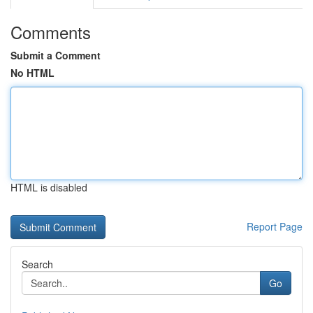
Comments
Submit a Comment
No HTML
HTML is disabled
Report Page
Search
Go