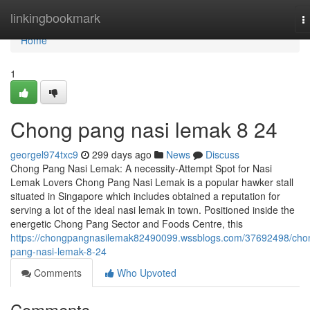
Home
linkingbookmark
T
n
Home
1
Chong pang nasi lemak​ 8 24
georgel974txc9
299 days ago
News
Discuss
Chong Pang Nasi Lemak: A necessity-Attempt Spot for Nasi
Lemak Lovers Chong Pang Nasi Lemak is a popular hawker stall
situated in Singapore which includes obtained a reputation for
serving a lot of the ideal nasi lemak in town. Positioned inside the
energetic Chong Pang Sector and Foods Centre, this
https://chongpangnasilemak82490099.wssblogs.com/37692498/cho
pang-nasi-lemak-8-24
Comments
Who Upvoted
Comments