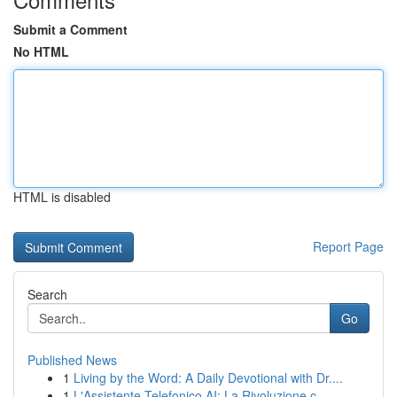
Submit a Comment
No HTML
HTML is disabled
Report Page
Search
Go
Published News
1
Living by the Word: A Daily Devotional with Dr....
1
L'Assistente Telefonico AI: La Rivoluzione c...