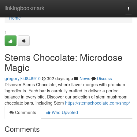
Home
linkingbookmark
Togg
navi
Home
1
Stems Chocolate: Microdose
Magic
gregoryjkld846910
302 days ago
News
Discuss
Discover Stems Chocolate, where flavor merges with premium
ingredients. Each bar is carefully crafted to deliver a perfect
balance in every bite. Discover our selection of stem mushroom
chocolate bars, including Stem
https://stemschocolate.com/shop/
Comments
Who Upvoted
Comments