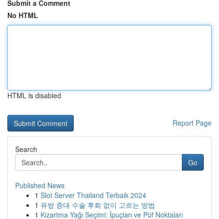
Submit a Comment
No HTML
HTML is disabled
Report Page
Search
Go
Published News
1
Slot Server Thailand Terbaik 2024
1
유방 증대 수술 후회 없이 고르는 방법
1
Kızartma Yağı Seçimi: İpuçları ve Püf Noktaları