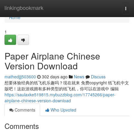
Home
linkingbookmark
Togg
navi
Home
1
Paper Airplane Chinese
Version Download
mathedjjj503600
302 days ago
News
Discuss
想要体验经典的纸飞机乐趣吗？现在就来 免费copyright 纸飞机中文
版吧！这款游戏拥有多种类型的纸飞机，你可以在游戏中 编辑
https://saulaxke519815.mybuzzblog.com/17745266/paper-
airplane-chinese-version-download
Comments
Who Upvoted
Comments