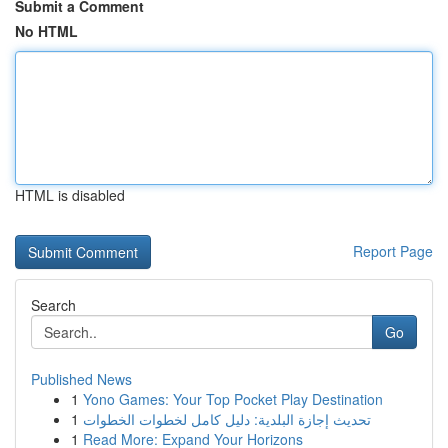
Submit a Comment
No HTML
HTML is disabled
Report Page
Search
Go
Published News
1
Yono Games: Your Top Pocket Play Destination
1
تحديث إجازة البلدية: دليل كامل لخطوات الخطوات
1
Read More: Expand Your Horizons