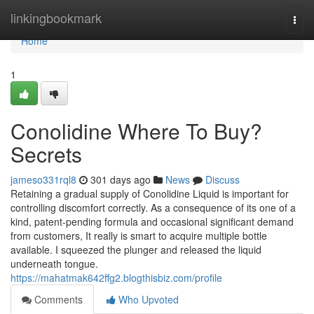
Home
linkingbookmark
Togg
navi
Home
1
Conolidine Where To Buy?
Secrets
jameso331rql8
301 days ago
News
Discuss
Retaining a gradual supply of Conolidine Liquid is important for
controlling discomfort correctly. As a consequence of its one of a
kind, patent-pending formula and occasional significant demand
from customers, It really is smart to acquire multiple bottle
available. I squeezed the plunger and released the liquid
underneath tongue.
https://mahatmak642ffg2.blogthisbiz.com/profile
Comments
Who Upvoted