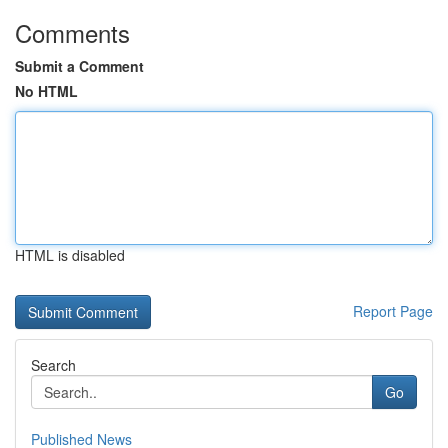
Comments
Submit a Comment
No HTML
HTML is disabled
Report Page
Search
Go
Published News