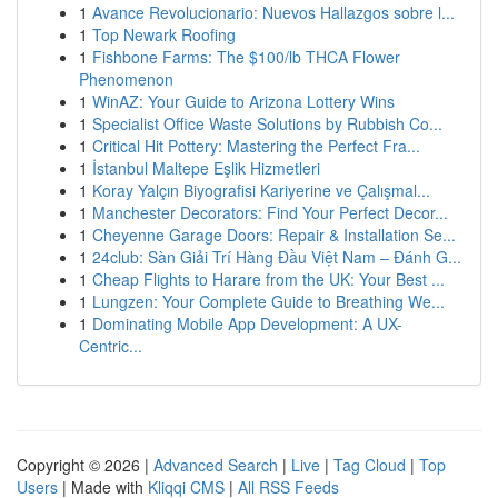
1
Avance Revolucionario: Nuevos Hallazgos sobre l...
1
Top Newark Roofing
1
Fishbone Farms: The $100/lb THCA Flower
Phenomenon
1
WinAZ: Your Guide to Arizona Lottery Wins
1
Specialist Office Waste Solutions by Rubbish Co...
1
Critical Hit Pottery: Mastering the Perfect Fra...
1
İstanbul Maltepe Eşlik Hizmetleri
1
Koray Yalçın Biyografisi Kariyerine ve Çalışmal...
1
Manchester Decorators: Find Your Perfect Decor...
1
Cheyenne Garage Doors: Repair & Installation Se...
1
24club: Sàn Giải Trí Hàng Đầu Việt Nam – Đánh G...
1
Cheap Flights to Harare from the UK: Your Best ...
1
Lungzen: Your Complete Guide to Breathing We...
1
Dominating Mobile App Development: A UX-
Centric...
Copyright © 2026 |
Advanced Search
|
Live
|
Tag Cloud
|
Top
Users
| Made with
Kliqqi CMS
|
All RSS Feeds