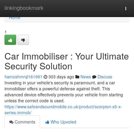
Home
linkingbookmark
Togg
navi
Home
1
Car Immobiliser : Your Ultimate
Security Solution
hamzahmrql161991
303 days ago
News
Discuss
Investing in your vehicle's security is paramount, and a car
immobiliser offers a powerful defense against theft. This
advanced device effectively prevents your vehicle from starting
unless the correct code is used.
https://www.safeandsoundmobile.co.uk/product/scorpion-s5-x-
series-immob/
Comments
Who Upvoted