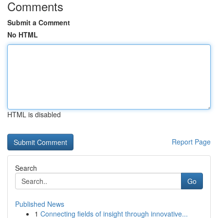
Comments
Submit a Comment
No HTML
HTML is disabled
Report Page
Search
Go
Published News
1
Connecting fields of insight through innovative...