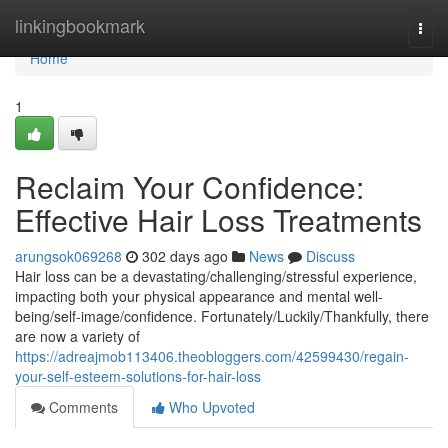
Home
linkingbookmark
Togg
navi
Home
1
Reclaim Your Confidence:
Effective Hair Loss Treatments
arungsok069268
302 days ago
News
Discuss
Hair loss can be a devastating/challenging/stressful experience,
impacting both your physical appearance and mental well-
being/self-image/confidence. Fortunately/Luckily/Thankfully, there
are now a variety of
https://adreajmob113406.theobloggers.com/42599430/regain-
your-self-esteem-solutions-for-hair-loss
Comments
Who Upvoted