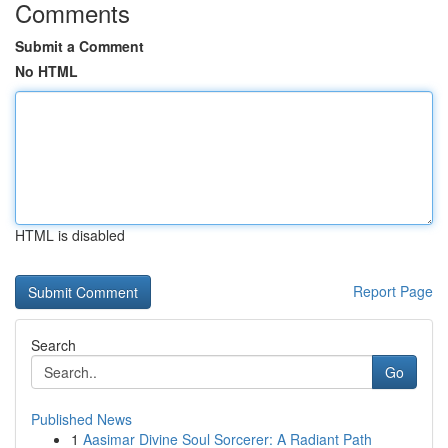
Comments
Submit a Comment
No HTML
HTML is disabled
Report Page
Search
Go
Published News
1
Aasimar Divine Soul Sorcerer: A Radiant Path