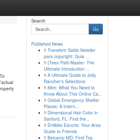
Search
Go
Published News
1
Transferir Saldo Neteller
para copyright: Guia ...
1
{Teen Patti Master: The
Ultimate Introduction ...
1
A Ultimate Guide to Jolly
 To
Rancher's Selections
actual
1
88m: What You Need to
roperty
Know About This Online Ca...
1
Global Emergency Shelter
Places: A Intern...
1
Dimensional Hair Color in
Sanford, FL: Find the...
1
Entibbe Escorts: Your Area
Guide to Friends
1
Belcamp MD: Find Top