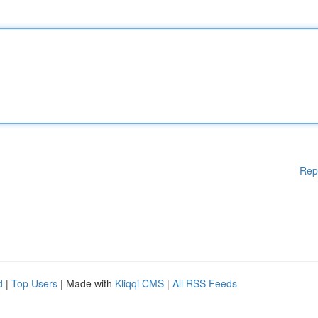
Rep
d
|
Top Users
| Made with
Kliqqi CMS
|
All RSS Feeds