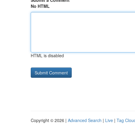
Submit a Comment
No HTML
HTML is disabled
Copyright © 2026 |
Advanced Search
|
Live
|
Tag Clou