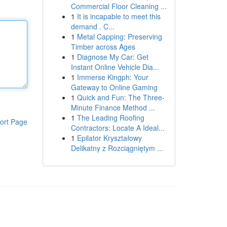
Commercial Floor Cleaning ...
1
It is incapable to meet this
demand . C...
1
Metal Capping: Preserving
Timber across Ages
1
Diagnose My Car: Get
Instant Online Vehicle Dia...
1
Immerse Kingph: Your
Gateway to Online Gaming
1
Quick and Fun: The Three-
Minute Finance Method ...
1
The Leading Roofing
ort Page
Contractors: Locate A Ideal...
1
Epilator Kryształowy
Delikatny z Rozciągniętym ...