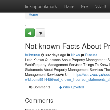
Home
linkingbookmark
Home
New
Submit
Home
1
Not known Facts About P
billbt5050
302 days ago
News
Discuss
Little Known Questions About Property Management S
WorkProperty Management Services Things To Know B
Statements About Property Management Services The 
Management ServicesAn Un...
https://codyzaazy.shop
wiki.com/9514486/not_known_incorrect_statements_
Comments
Who Upvoted
Comments