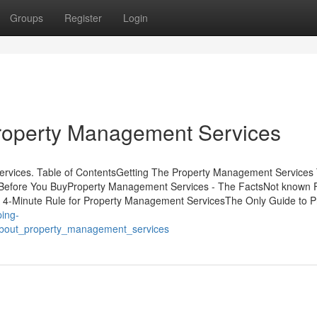
Groups
Register
Login
roperty Management Services
ervices. Table of ContentsGetting The Property Management Services
efore You BuyProperty Management Services - The FactsNot known F
4-Minute Rule for Property Management ServicesThe Only Guide to P
ping-
about_property_management_services