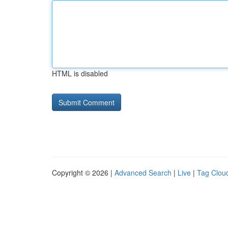
HTML is disabled
Copyright © 2026 |
Advanced Search
|
Live
|
Tag Clou