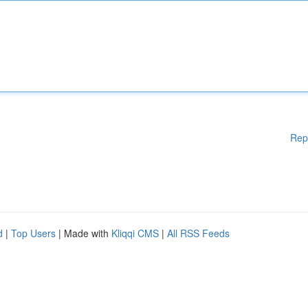
Rep
d
|
Top Users
| Made with
Kliqqi CMS
|
All RSS Feeds