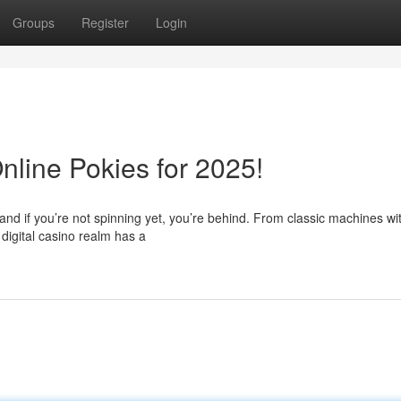
Groups
Register
Login
nline Pokies for 2025!
 and if you’re not spinning yet, you’re behind. From classic machines w
digital casino realm has a