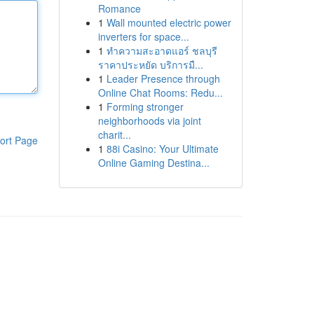
Romance
1
Wall mounted electric power
inverters for space...
1
ทำความสะอาดแอร์ ชลบุรี
ราคาประหยัด บริการมื...
1
Leader Presence through
Online Chat Rooms: Redu...
1
Forming stronger
neighborhoods via joint
charit...
ort Page
1
88i Casino: Your Ultimate
Online Gaming Destina...