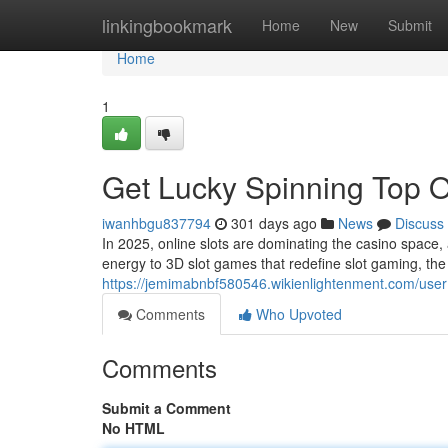
Home
linkingbookmark
Home
New
Submit
Home
1
Get Lucky Spinning Top O
iwanhbgu837794
301 days ago
News
Discuss
In 2025, online slots are dominating the casino space,
energy to 3D slot games that redefine slot gaming, the 
https://jemimabnbf580546.wikienlightenment.com/user
Comments
Who Upvoted
Comments
Submit a Comment
No HTML