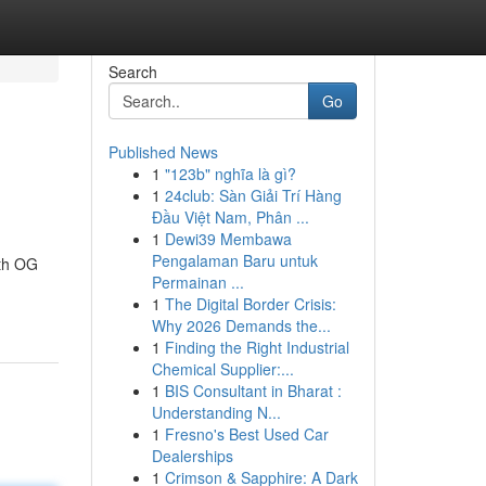
Search
Go
Published News
1
"123b" nghĩa là gì?
1
24club: Sàn Giải Trí Hàng
Đầu Việt Nam, Phân ...
1
Dewi39 Membawa
Pengalaman Baru untuk
ith OG
Permainan ...
1
The Digital Border Crisis:
Why 2026 Demands the...
1
Finding the Right Industrial
Chemical Supplier:...
1
BIS Consultant in Bharat :
Understanding N...
1
Fresno's Best Used Car
Dealerships
1
Crimson & Sapphire: A Dark