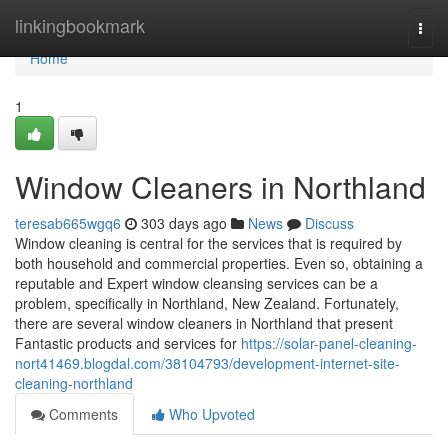
Home
linkingbookmark
Togg
navi
Home
1
Window Cleaners in Northland
teresab665wgq6
303 days ago
News
Discuss
Window cleaning is central for the services that is required by
both household and commercial properties. Even so, obtaining a
reputable and Expert window cleansing services can be a
problem, specifically in Northland, New Zealand. Fortunately,
there are several window cleaners in Northland that present
Fantastic products and services for
https://solar-panel-cleaning-
nort41469.blogdal.com/38104793/development-internet-site-
cleaning-northland
Comments
Who Upvoted