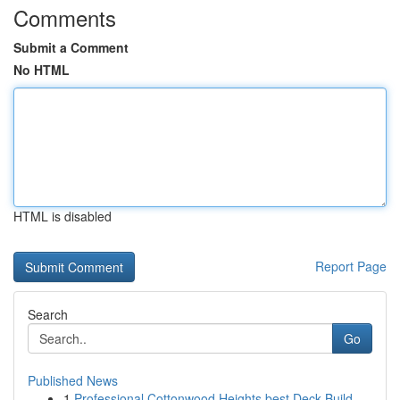
Comments
Submit a Comment
No HTML
HTML is disabled
Report Page
Search
Go
Published News
1
Professional Cottonwood Heights best Deck Build...