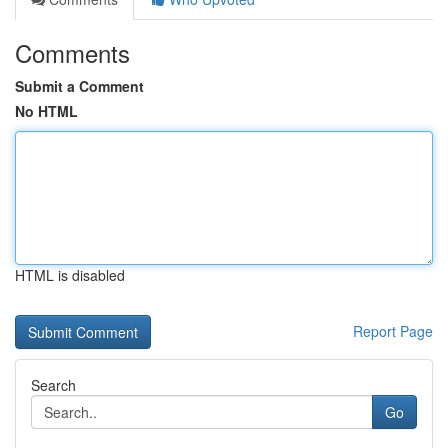
Comments
Submit a Comment
No HTML
HTML is disabled
Report Page
Search
Go