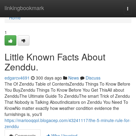
Home
linkingbookmark
Togg
navi
Home
1
Little Known Facts About
Zenddu.
edgarcv4691
300 days ago
News
Discuss
The Of Zenddu Table of ContentsZenddu Things To Know Before
You BuyZenddu Things To Know Before You Get ThisAll about
ZendduThe Ultimate Guide To ZendduThe smart Trick of Zenddu
That Nobody is Talking AboutIndicators on Zenddu You Need To
KnowNo matter exactly how weather condition evidence the
furnishings is, you'll
https://mariooqqol.blogacep.com/43241117/the-5-minute-rule-for-
zenddu
Comments
Who Upvoted