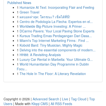
Published News
1
Humanize AI Text: Incorporating Flair and Feeling
1
Green Travel
1
ผลบอลล่าสุด: ใครชนะ? เช็คได้ที่นี่!
1
Centro de Podología La Flecha: Expertos en el...
1
Worldwide Big-Picture Investing: A Primer ...
1
DCarmo Pavers: Your Local Paving Stone Experts
1
Kursus Trading Emas Perdagangan Dari Dasa...
1
Miami's Top Internet Marketing Firms : Find ...
1
Kobold Bard: Tiny Musician, Mighty Magic
1
Delving into the essential components of modern...
1
HH88: A Revisiting Analysis
1
Luxury Car Rental in Marbella: Your Ultimate G...
1
World Humanitarian Day Programme in Dublin
Focu...
1
The Hole In The Floor: A Literary Revelation
Copyright © 2026 |
Advanced Search
|
Live
|
Tag Cloud
|
Top
Users
| Made with
Kliqqi CMS
|
All RSS Feeds