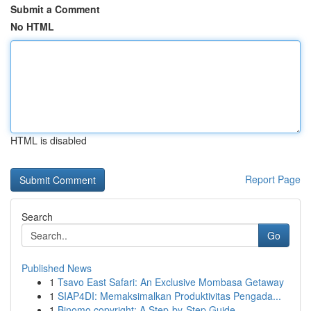
Submit a Comment
No HTML
HTML is disabled
Report Page
Search
Go
Published News
1
Tsavo East Safari: An Exclusive Mombasa Getaway
1
SIAP4DI: Memaksimalkan Produktivitas Pengada...
1
Binomo copyright: A Step-by-Step Guide