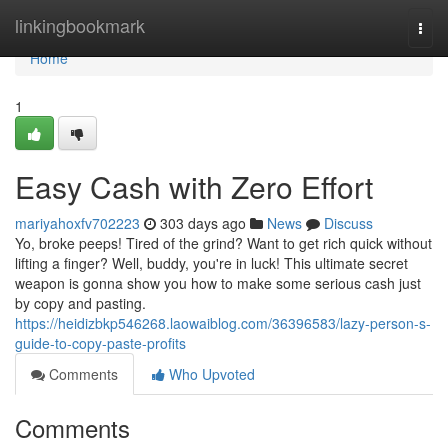
Home
linkingbookmark
Togg
navi
Home
1
Easy Cash with Zero Effort
mariyahoxfv702223
303 days ago
News
Discuss
Yo, broke peeps! Tired of the grind? Want to get rich quick without
lifting a finger? Well, buddy, you're in luck! This ultimate secret
weapon is gonna show you how to make some serious cash just
by copy and pasting.
https://heidizbkp546268.laowaiblog.com/36396583/lazy-person-s-
guide-to-copy-paste-profits
Comments
Who Upvoted
Comments