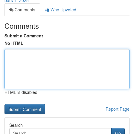
bars-in-2025
Comments
Who Upvoted
Comments
Submit a Comment
No HTML
HTML is disabled
Report Page
Search
Go