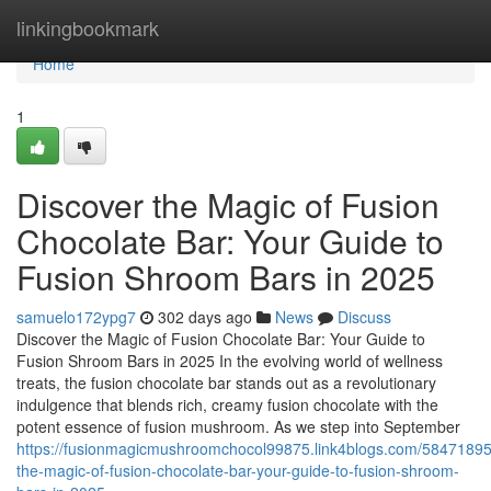
Home
linkingbookmark
Home
1
Discover the Magic of Fusion
Chocolate Bar: Your Guide to
Fusion Shroom Bars in 2025
samuelo172ypg7
302 days ago
News
Discuss
Discover the Magic of Fusion Chocolate Bar: Your Guide to
Fusion Shroom Bars in 2025 In the evolving world of wellness
treats, the fusion chocolate bar stands out as a revolutionary
indulgence that blends rich, creamy fusion chocolate with the
potent essence of fusion mushroom. As we step into September
https://fusionmagicmushroomchocol99875.link4blogs.com/58471895
the-magic-of-fusion-chocolate-bar-your-guide-to-fusion-shroom-