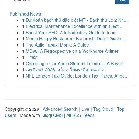
Published News
1
Dự đoán bạch thủ đặc biệt MT - Bạch thủ Lô 2 Nh...
1
Electrical Maintenance Excellence with an Elect...
1
Boost Your SEO: A Introductory Guide to Inbo...
1
Meniu Happy Restaurant București: Delicii Gusta...
1
The Agile Tabaxi Monk: A Guide
1
MD88: A Retrospective on a Workhorse Airliner
1
```text
1
Choosing a Car Audio Store in Toledo — A Buyer'...
1
เครดิตฟรี 2026: สล็อตเว็บตรงที่ห้ามพลาด!
1
NFL London Taxi Guide: London Taxi Fares, Airpo...
Copyright © 2026 |
Advanced Search
|
Live
|
Tag Cloud
|
Top
Users
| Made with
Kliqqi CMS
|
All RSS Feeds