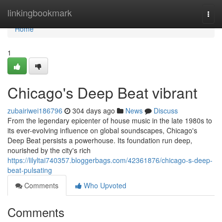
Home
linkingbookmark
Togg
navi
Home
1
Chicago's Deep Beat vibrant
zubairiwei186796
304 days ago
News
Discuss
From the legendary epicenter of house music in the late 1980s to
its ever-evolving influence on global soundscapes, Chicago's
Deep Beat persists a powerhouse. Its foundation run deep,
nourished by the city's rich
https://lilyltai740357.bloggerbags.com/42361876/chicago-s-deep-
beat-pulsating
Comments
Who Upvoted
Comments