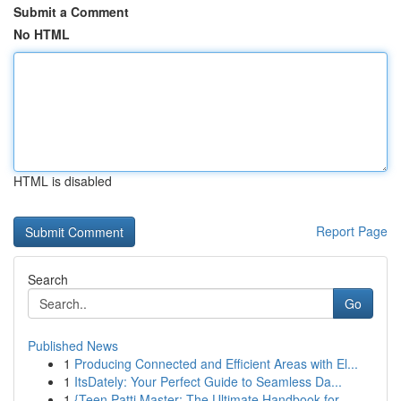
Submit a Comment
No HTML
HTML is disabled
Report Page
Search
Go
Published News
1
Producing Connected and Efficient Areas with El...
1
ItsDately: Your Perfect Guide to Seamless Da...
1
{Teen Patti Master: The Ultimate Handbook for...