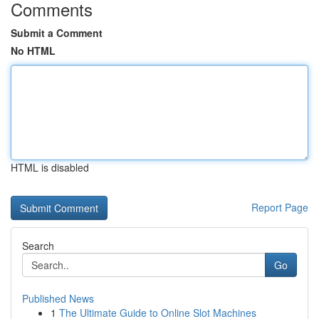
Comments
Submit a Comment
No HTML
HTML is disabled
Report Page
Search
Go
Published News
1
The Ultimate Guide to Online Slot Machines