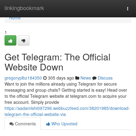
Home
linkingbookmark
Togg
navi
Home
1
Get Telegram: The Official
Website Down
gregoryplbz184350
305 days ago
News
Discuss
Want to join the millions already using Telegram for secure
messaging and group chats? Getting started is easy! Head over
to the official Telegram website at telegram.com to acquire your
free account. Simply provide
https://aadamlshi097296.webbuzzfeed.com/38201985/download-
telegram-the-official-website-via
Comments
Who Upvoted