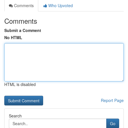
Comments
Who Upvoted
Comments
Submit a Comment
No HTML
HTML is disabled
Report Page
Search
Go