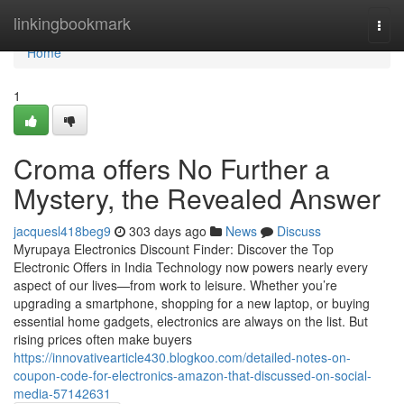
Home
linkingbookmark
Togg
navi
Home
1
Croma offers No Further a
Mystery, the Revealed Answer
jacquesl418beg9
303 days ago
News
Discuss
Myrupaya Electronics Discount Finder: Discover the Top
Electronic Offers in India Technology now powers nearly every
aspect of our lives—from work to leisure. Whether you’re
upgrading a smartphone, shopping for a new laptop, or buying
essential home gadgets, electronics are always on the list. But
rising prices often make buyers
https://innovativearticle430.blogkoo.com/detailed-notes-on-
coupon-code-for-electronics-amazon-that-discussed-on-social-
media-57142631